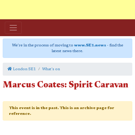
We're in the process of moving to
www.SE1.news
- find the
latest news there.
London SE1
What's on
Marcus Coates: Spirit Caravan
This event is in the past. This is an archive page for
reference.