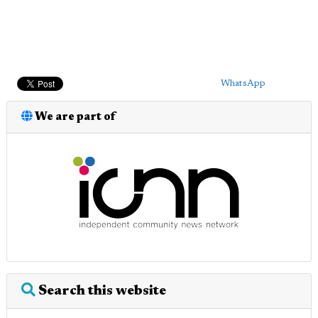
WhatsApp
We are part of
Search this website