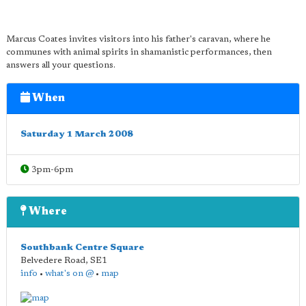
Marcus Coates invites visitors into his father's caravan, where he
communes with animal spirits in shamanistic performances, then
answers all your questions.
When
Saturday 1 March 2008
3pm-6pm
Where
Southbank Centre Square
Belvedere Road
,
SE1
info
•
what's on @
•
map