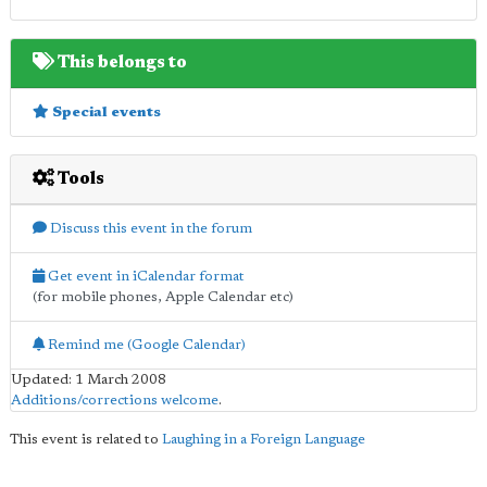
This belongs to
Special events
Tools
Discuss this event in the forum
Get event in iCalendar format
(for mobile phones, Apple Calendar etc)
Remind me (Google Calendar)
Updated: 1 March 2008
Additions/corrections welcome
.
This event is related to
Laughing in a Foreign Language