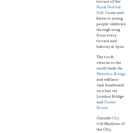
terrace of the
Royal Festival
Hall
. Come and
listen to young
people celebrate
through song
from every
terrace and
balcony at 2pm.
The torch
returns to the
north bank via
Waterloo Bridge
and will later
visit Southwark
on a bus via
London Bridge
and
Tooley
Street
.
Outside
City
Hall
Rhythms of
the City,