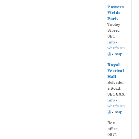
Potters
Fields
Park
Tooley
Street
,
SE1
info
•
what's on
@
•
map
Royal
Festival
Hall
Belveder
e Road
,
SE1 8XX
info
•
what's on
@
•
map
Box
office:
0871