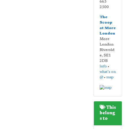
663
2500
The
Scoop
at More
London
More
London
Riversid
e
,
SE1
2DB
info
•
what's on
@
•
map
This
belong
s to