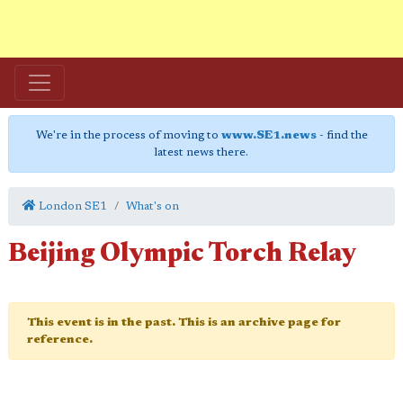
We're in the process of moving to
www.SE1.news
- find the
latest news there.
London SE1
What's on
Beijing Olympic Torch Relay
This event is in the past. This is an archive page for
reference.