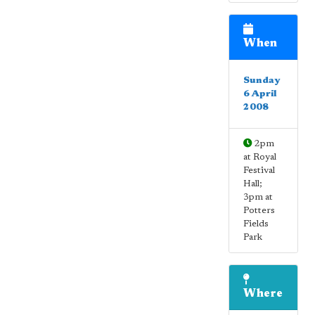
When
Sunday
6 April
2008
2pm
at Royal
Festival
Hall;
3pm at
Potters
Fields
Park
Where