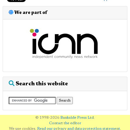
We are part of
Search this website
© 1998-2026
Bankside Press Ltd
.
Contact the editor
We use cookies.
Read our privacy and data protection statement
.