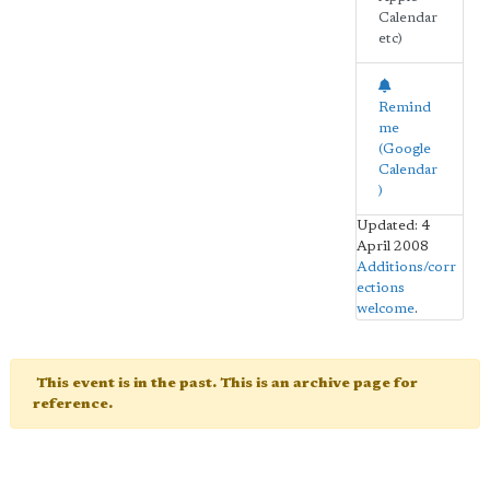
Calendar
etc)
Remind
me
(Google
Calendar
)
Updated: 4
April 2008
Additions/corr
ections
welcome
.
This event is in the past. This is an archive page for
reference.