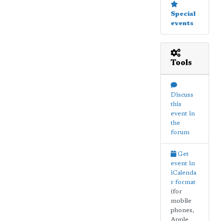
Special
events
Tools
Discuss
this
event in
the
forum
Get
event in
iCalenda
r format
(for
mobile
phones,
Apple