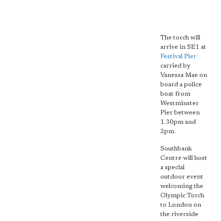
The torch will
arrive in SE1 at
Festival Pier
carried by
Vanessa Mae on
board a police
boat from
Westminster
Pier between
1.30pm and
2pm.
Southbank
Centre will host
a special
outdoor event
welcoming the
Olympic Torch
to London on
the riverside