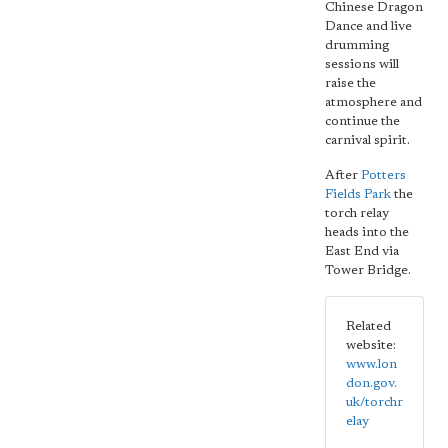
Chinese Dragon
Dance and live
drumming
sessions will
raise the
atmosphere and
continue the
carnival spirit.
After
Potters
Fields Park
the
torch relay
heads into the
East End via
Tower Bridge.
Related
website:
www.lon
don.gov.
uk/torchr
elay