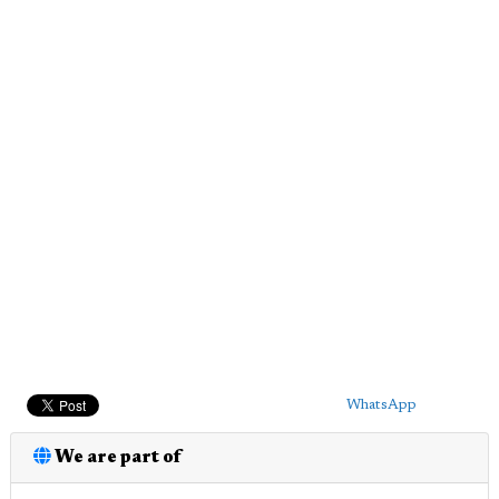
WhatsApp
We are part of