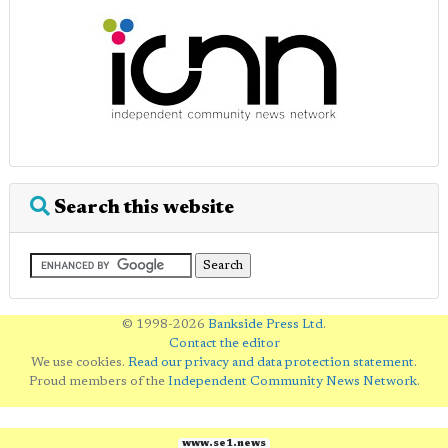
Search this website
© 1998-2026
Bankside Press Ltd
.
Contact the editor
We use cookies.
Read our privacy and data protection statement
.
Proud members of the
Independent Community News Network
.
www.se1.news