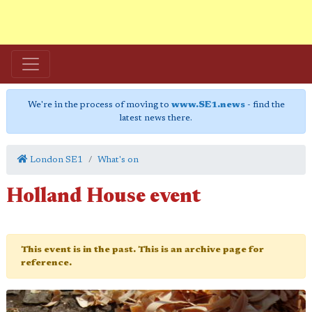
We're in the process of moving to
www.SE1.news
- find the
latest news there.
London SE1
What's on
Holland House event
This event is in the past. This is an archive page for
reference.