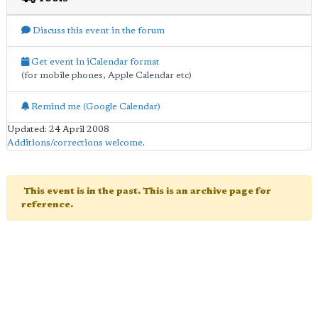
Discuss this event in the forum
Get event in iCalendar format
(for mobile phones, Apple Calendar etc)
Remind me (Google Calendar)
Updated: 24 April 2008
Additions/corrections welcome
.
This event is in the past. This is an archive page for
reference.