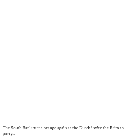
The South Bank turns orange again as the Dutch invite the Brits to
party...