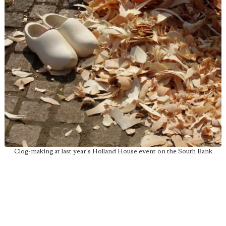
Clog-making at last year's Holland House event on the South Bank