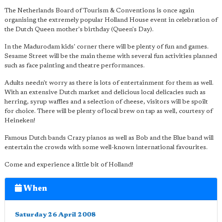
The Netherlands Board of Tourism & Conventions is once again
organising the extremely popular Holland House event in celebration of
the Dutch Queen mother's birthday (Queen's Day).
In the Madurodam kids' corner there will be plenty of fun and games.
Sesame Street will be the main theme with several fun activities planned
such as face painting and theatre performances.
Adults needn't worry as there is lots of entertainment for them as well.
With an extensive Dutch market and delicious local delicacies such as
herring, syrup waffles and a selection of cheese, visitors will be spoilt
for choice. There will be plenty of local brew on tap as well, courtesy of
Heineken!
Famous Dutch bands Crazy pianos as well as Bob and the Blue band will
entertain the crowds with some well-known international favourites.
Come and experience a little bit of Holland!
When
Saturday 26 April 2008