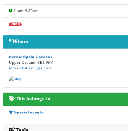
11am-9.30pm
FREE
Where
Bernie Spain Gardens
Upper Ground
,
SE1 9PP
info
•
what's on @
•
map
This belongs to
Special events
Tools