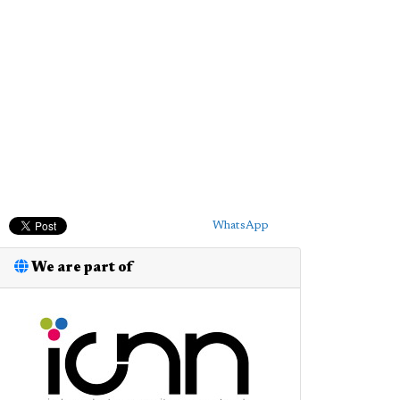
WhatsApp
We are part of