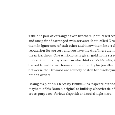
Take one pair of estranged twin brothers (both called An
and one pair of estranged twin servants (both called Dr
them in ignorance of each other and throw them into a ci
reputation for sorcery and you have the chief ingredient
theatrical chaos. One Antipholus is given gold in the stre
invited to dinner by a woman who thinks she's his wife; t
barred from his own house and rebuffed by his jeweller.
between, the Dromios are soundly beaten for disobeyin
other's orders.
Basing his plot on a farce by Plautus, Shakespeare outdo
mayhem of his Roman original to build up a hectic tale of
cross-purposes, furious slapstick and social nightmare.