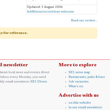
Updated: 3 August 2006
Additions/corrections welcome
.
Read our review...
age for reference.
l newsletter
More to explore
 latest local news and events direct
SE1 news map
 inbox every Monday, you need
Restaurants, pubs & bars
kly email newsletter
SE1 Direct
.
Job vacancies
What's on
Advertise with us
on this website
in our email newsletter