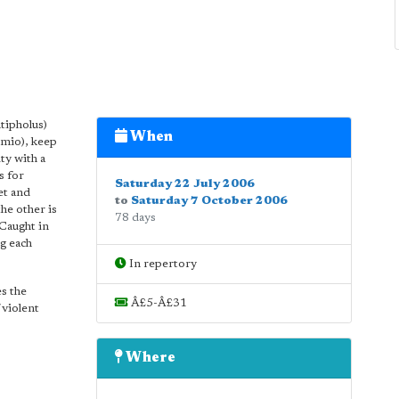
tipholus)
When
omio), keep
ty with a
s for
Saturday 22 July 2006
et and
to
Saturday 7 October 2006
he other is
78 days
 Caught in
g each
In repertory
es the
Â£5-Â£31
 violent
Where