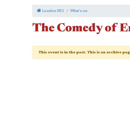
London SE1
What's on
The Comedy of E
This event is in the past. This is an archive pa