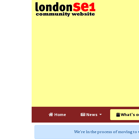
Home
News
What's o
We're in the process of moving to