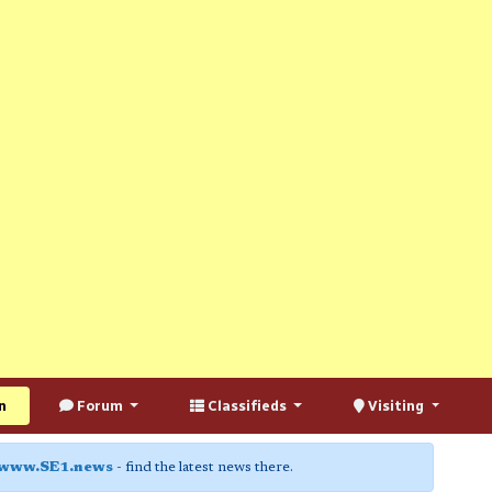
n
Forum
Classifieds
Visiting
www.SE1.news
- find the latest news there.