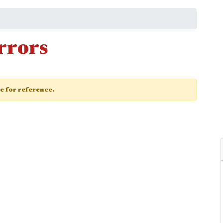
rrors
ge for reference.