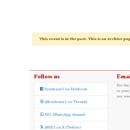
This event is in the past. This is an archive p
Follow us
Emai
For the
/londonse1 on Facebook
to your
our wee
@londonse1 on Threads
SE1 WhatsApp channel
@SE1 on X (Twitter)