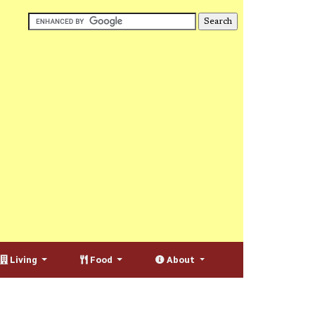
Living
Food
About