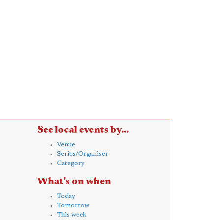
See local events by...
Venue
Series/Organiser
Category
What's on when
Today
Tomorrow
This week