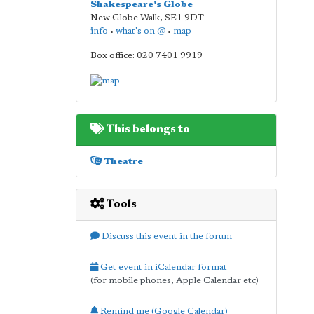
Shakespeare's Globe
New Globe Walk
,
SE1 9DT
info
•
what's on @
•
map
Box office: 020 7401 9919
This belongs to
Theatre
Tools
Discuss this event in the forum
Get event in iCalendar format
(for mobile phones, Apple Calendar etc)
Remind me (Google Calendar)