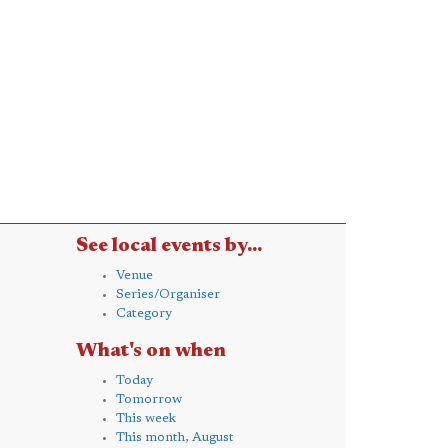
See local events by...
Venue
Series/Organiser
Category
What's on when
Today
Tomorrow
This week
This month, August