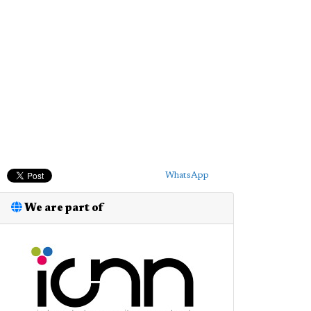
WhatsApp
We are part of