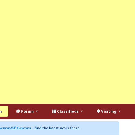
n
Forum
Classifieds
Visiting
www.SE1.news
- find the latest news there.