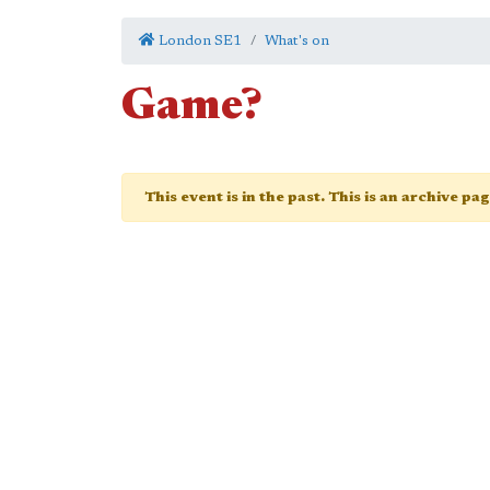
London SE1
What's on
Game?
This event is in the past. This is an archive pa