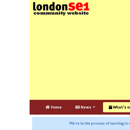
Home
News
What's o
We're in the process of moving to