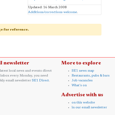
Updated: 16 March 2008
Additions/corrections welcome
.
age for reference.
l newsletter
More to explore
 latest local news and events direct
SE1 news map
 inbox every Monday, you need
Restaurants, pubs & bars
kly email newsletter
SE1 Direct
.
Job vacancies
What's on
Advertise with us
on this website
in our email newsletter