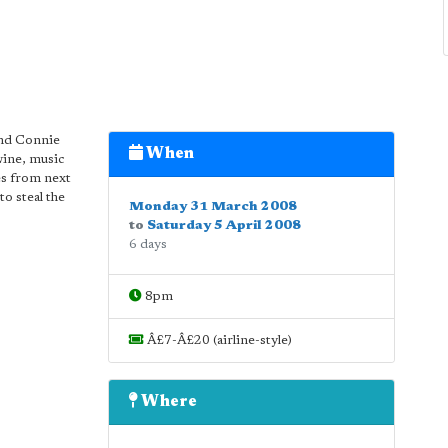
and Connie
When
wine, music
es from next
o steal the
Monday 31 March 2008
to
Saturday 5 April 2008
6 days
8pm
Â£7-Â£20 (airline-style)
Where