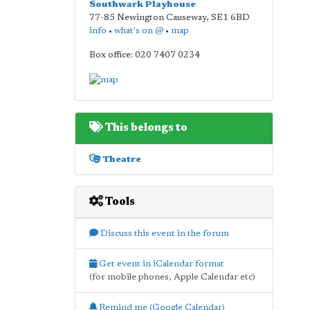
Southwark Playhouse
77-85 Newington Causeway
,
SE1 6BD
info
•
what's on @
•
map
Box office: 020 7407 0234
This belongs to
Theatre
Tools
Discuss this event in the forum
Get event in iCalendar format
(for mobile phones, Apple Calendar etc)
Remind me (Google Calendar)