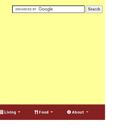
Living
Food
About