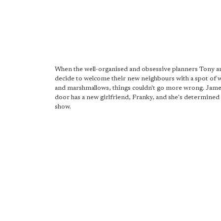
When the well-organised and obsessive planners Tony 
decide to welcome their new neighbours with a spot of 
and marshmallows, things couldn't go more wrong. Jam
door has a new girlfriend, Franky, and she's determined t
show.