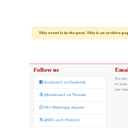
This event is in the past. This is an archive p
Follow us
Emai
For the
/londonse1 on Facebook
to your
our wee
@londonse1 on Threads
SE1 WhatsApp channel
@SE1 on X (Twitter)