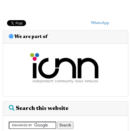
WhatsApp
We are part of
Search this website