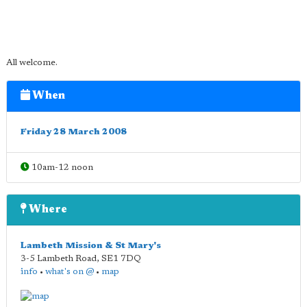
All welcome.
When
Friday 28 March 2008
10am-12 noon
Where
Lambeth Mission & St Mary's
3-5 Lambeth Road
,
SE1 7DQ
info
•
what's on @
•
map