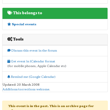
This belongs to
Special events
Tools
Discuss this event in the forum
Get event in iCalendar format
(for mobile phones, Apple Calendar etc)
Remind me (Google Calendar)
Updated: 20 March 2008
Additions/corrections welcome
.
This event is in the past. This is an archive page for