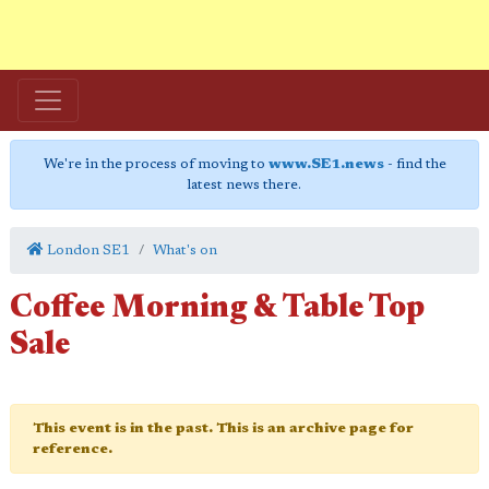
We're in the process of moving to
www.SE1.news
- find the
latest news there.
London SE1
What's on
Coffee Morning & Table Top
Sale
This event is in the past. This is an archive page for
reference.