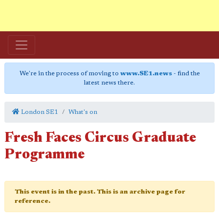
We're in the process of moving to
www.SE1.news
- find the
latest news there.
London SE1
What's on
Fresh Faces Circus Graduate
Programme
This event is in the past. This is an archive page for
reference.