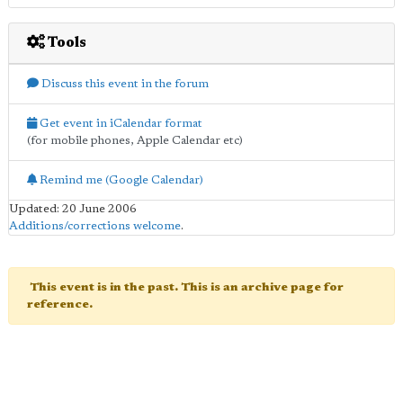
Tools
Discuss this event in the forum
Get event in iCalendar format
(for mobile phones, Apple Calendar etc)
Remind me (Google Calendar)
Updated: 20 June 2006
Additions/corrections welcome
.
This event is in the past. This is an archive page for
reference.