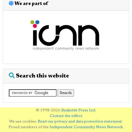
We are part of
Search this website
© 1998-2026
Bankside Press Ltd
.
Contact the editor
We use cookies.
Read our privacy and data protection statement
.
Proud members of the
Independent Community News Network
.