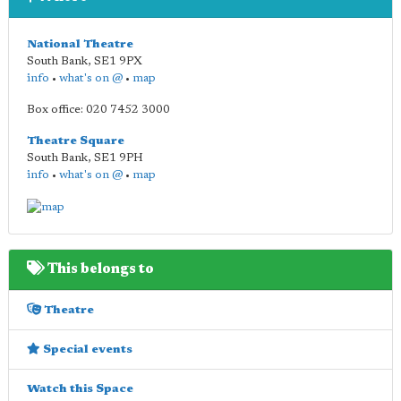
National Theatre
South Bank
,
SE1 9PX
info
•
what's on @
•
map
Box office: 020 7452 3000
Theatre Square
South Bank
,
SE1 9PH
info
•
what's on @
•
map
This belongs to
Theatre
Special events
Watch this Space