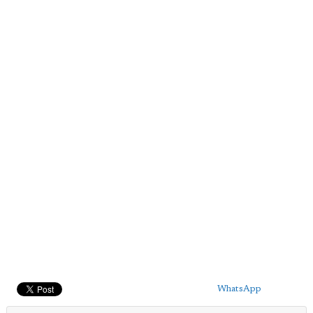
WhatsApp