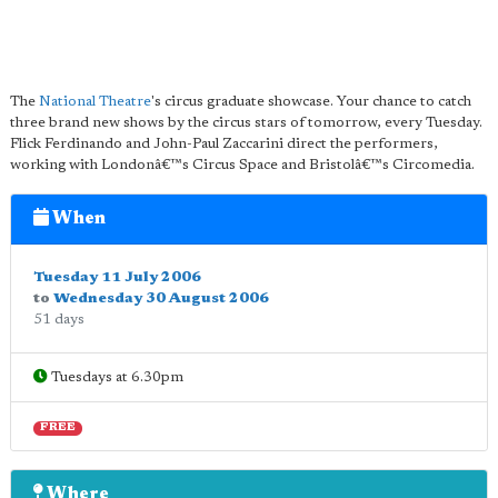
The
National Theatre
's circus graduate showcase. Your chance to catch
three brand new shows by the circus stars of tomorrow, every Tuesday.
Flick Ferdinando and John-Paul Zaccarini direct the performers,
working with Londonâ€™s Circus Space and Bristolâ€™s Circomedia.
When
Tuesday 11 July 2006
to
Wednesday 30 August 2006
51 days
Tuesdays at 6.30pm
FREE
Where