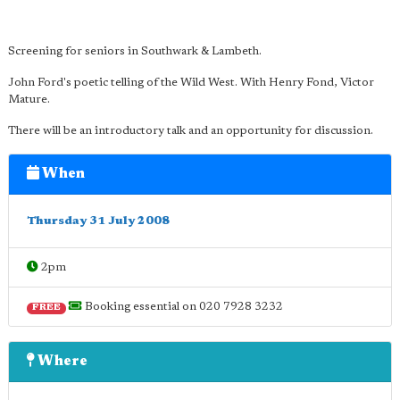
Screening for seniors in Southwark & Lambeth.
John Ford's poetic telling of the Wild West. With Henry Fond, Victor
Mature.
There will be an introductory talk and an opportunity for discussion.
When
Thursday 31 July 2008
2pm
Booking essential on 020 7928 3232
FREE
Where