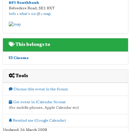
BFI Southbank
Belvedere Road
,
SE1 8XT
info
•
what's on @
•
map
This belongs to
Cinema
Tools
Discuss this event in the forum
Get event in iCalendar format
(for mobile phones, Apple Calendar etc)
Remind me (Google Calendar)
Updated: 26 March 2008