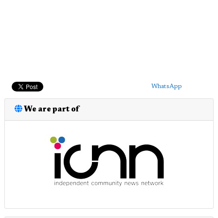
WhatsApp
We are part of