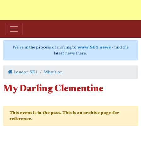
We're in the process of moving to
www.SE1.news
- find the
latest news there.
London SE1
What's on
My Darling Clementine
This event is in the past. This is an archive page for
reference.