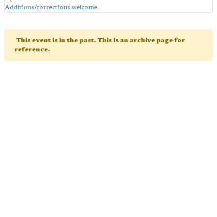
Additions/corrections welcome
.
This event is in the past. This is an archive page for
reference.