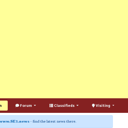
n
Forum
Classifieds
Visiting
www.SE1.news
- find the latest news there.