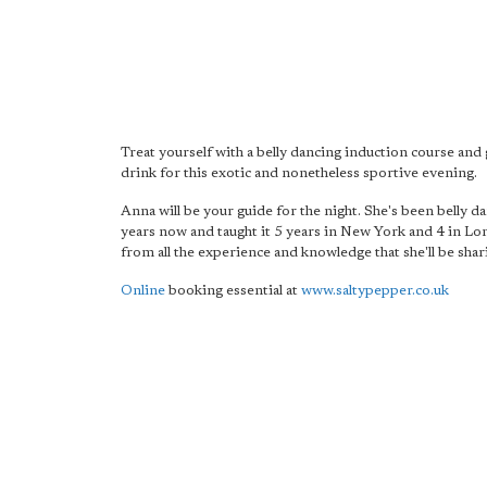
Treat yourself with a belly dancing induction course and 
drink for this exotic and nonetheless sportive evening.
Anna will be your guide for the night. She's been belly d
years now and taught it 5 years in New York and 4 in Lo
from all the experience and knowledge that she'll be shar
Online
booking essential at
www.saltypepper.co.uk