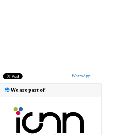
WhatsApp
We are part of