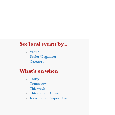
See local events by...
Venue
Series/Organiser
Category
What's on when
Today
Tomorrow
This week
This month, August
Next month, September