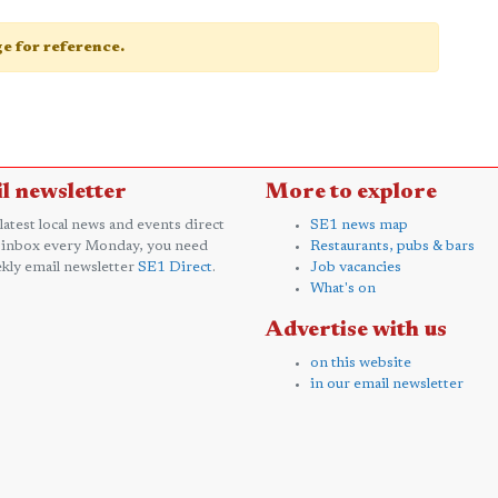
age for reference.
l newsletter
More to explore
 latest local news and events direct
SE1 news map
 inbox every Monday, you need
Restaurants, pubs & bars
kly email newsletter
SE1 Direct
.
Job vacancies
What's on
Advertise with us
on this website
in our email newsletter