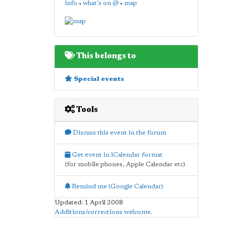
info
•
what's on @
•
map
This belongs to
Special events
Tools
Discuss this event in the forum
Get event in iCalendar format
(for mobile phones, Apple Calendar etc)
Remind me (Google Calendar)
Updated: 1 April 2008
Additions/corrections welcome
.