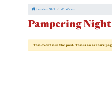
London SE1
What's on
Pampering Night:
This event is in the past. This is an archive pa