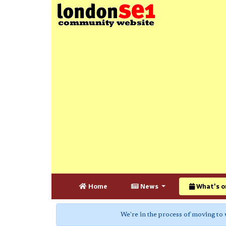
Home
News
What's o
We're in the process of moving to