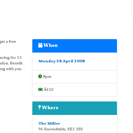
get a free
When
ancing for 15
Monday 28 April 2008
ndon. Benefit
ing with you.
8pm
Â£10
Where
The Miller
96 Snowsfields
,
SE1 3SS