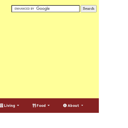
Living
Food
About