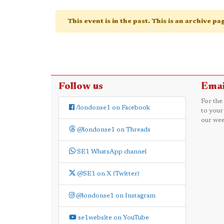
This event is in the past. This is an archive p
Follow us
Emai
For the
/londonse1 on Facebook
to your
our wee
@londonse1 on Threads
SE1 WhatsApp channel
@SE1 on X (Twitter)
@londonse1 on Instagram
se1website on YouTube