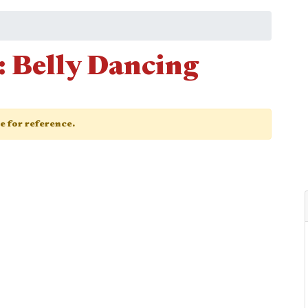
 Belly Dancing
ge for reference.