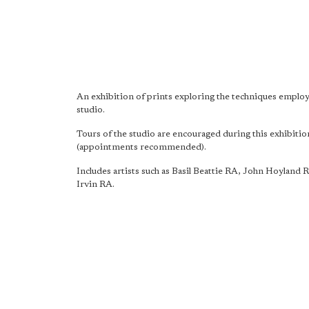
An exhibition of prints exploring the techniques emplo
studio.
Tours of the studio are encouraged during this exhibitio
(appointments recommended).
Includes artists such as Basil Beattie RA, John Hoyland 
Irvin RA.