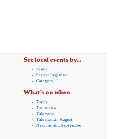
See local events by...
Venue
Series/Organiser
Category
What's on when
Today
Tomorrow
This week
This month, August
Next month, September