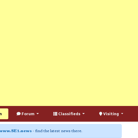
n
Forum
Classifieds
Visiting
www.SE1.news
- find the latest news there.