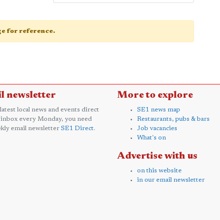
age for reference.
l newsletter
More to explore
 latest local news and events direct
SE1 news map
 inbox every Monday, you need
Restaurants, pubs & bars
kly email newsletter
SE1 Direct
.
Job vacancies
What's on
Advertise with us
on this website
in our email newsletter