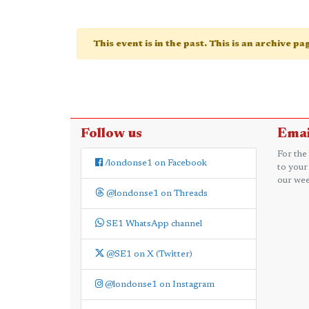
This event is in the past. This is an archive p
Follow us
Emai
For the
/londonse1 on Facebook
to your
our wee
@londonse1 on Threads
SE1 WhatsApp channel
@SE1 on X (Twitter)
@londonse1 on Instagram