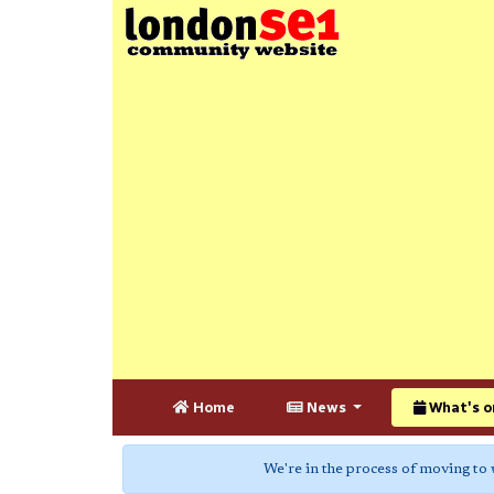
Home
News
What's o
We're in the process of moving to