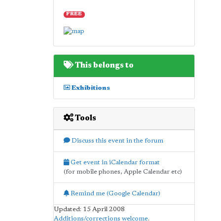
FREE
This belongs to
Exhibitions
Tools
Discuss this event in the forum
Get event in iCalendar format
(for mobile phones, Apple Calendar etc)
Remind me (Google Calendar)
Updated: 15 April 2008
Additions/corrections welcome
.