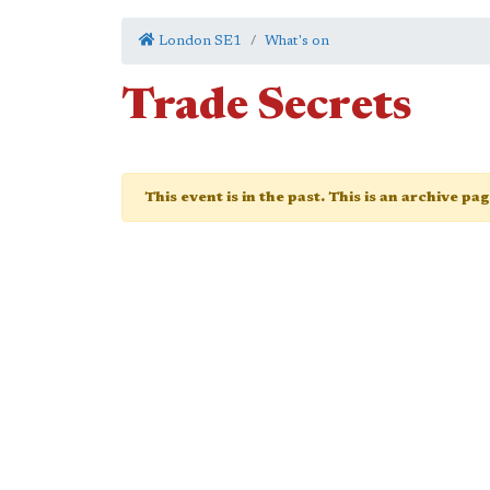
London SE1
What's on
Trade Secrets
This event is in the past. This is an archive pa