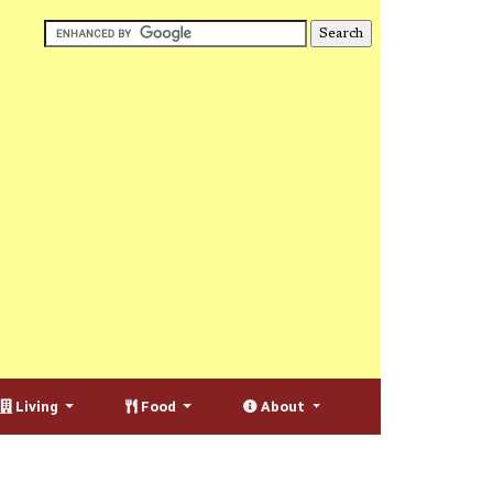
Living
Food
About