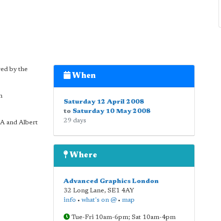
yed by the
When
n
Saturday 12 April 2008
to
Saturday 10 May 2008
29 days
RA and Albert
Where
Advanced Graphics London
32 Long Lane
,
SE1 4AY
info
•
what's on @
•
map
Tue-Fri 10am-6pm; Sat 10am-4pm