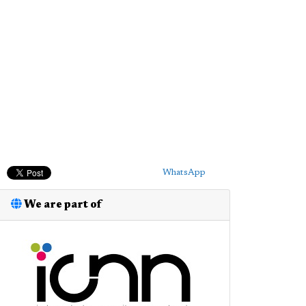
WhatsApp
We are part of