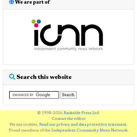
We are part of
Search this website
© 1998-2026
Bankside Press Ltd
.
Contact the editor
We use cookies.
Read our privacy and data protection statement
.
Proud members of the
Independent Community News Network
.