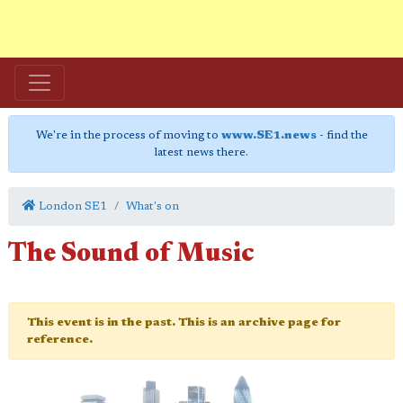
We're in the process of moving to
www.SE1.news
- find the
latest news there.
London SE1
What's on
The Sound of Music
This event is in the past. This is an archive page for
reference.