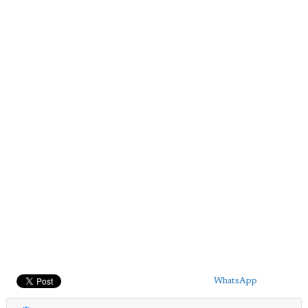
WhatsApp