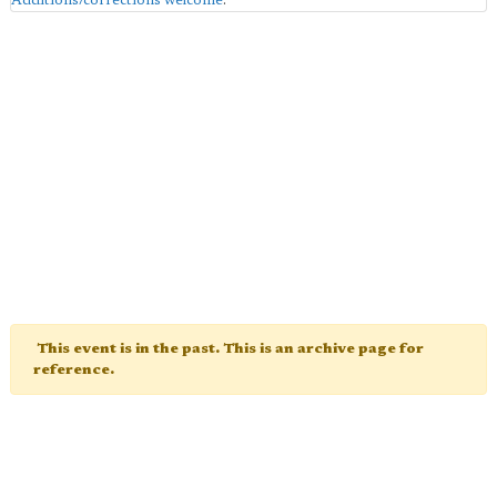
Additions/corrections welcome
.
This event is in the past. This is an archive page for
reference.