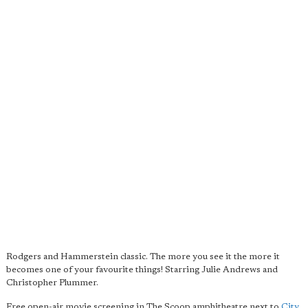
Rodgers and Hammerstein classic. The more you see it the more it
becomes one of your favourite things! Starring Julie Andrews and
Christopher Plummer.
Free open-air movie screening in The Scoop amphitheatre next to
City