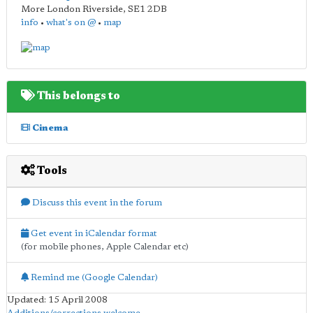
More London Riverside
,
SE1 2DB
info
•
what's on @
•
map
This belongs to
Cinema
Tools
Discuss this event in the forum
Get event in iCalendar format
(for mobile phones, Apple Calendar etc)
Remind me (Google Calendar)
Updated: 15 April 2008