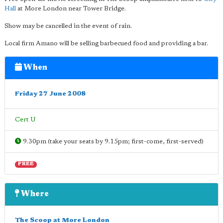
Hall
at More London near Tower Bridge.
Show may be cancelled in the event of rain.
Local firm Amano will be selling barbecued food and providing a bar.
When
Friday 27 June 2008
Cert U
9.30pm (take your seats by 9.15pm; first-come, first-served)
FREE
Where
The Scoop at More London