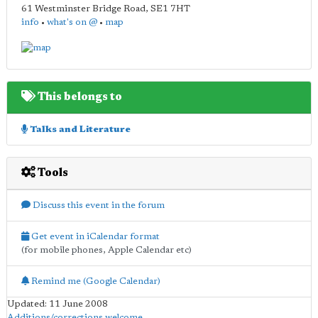
61 Westminster Bridge Road
,
SE1 7HT
info
•
what's on @
•
map
This belongs to
Talks and Literature
Tools
Discuss this event in the forum
Get event in iCalendar format
(for mobile phones, Apple Calendar etc)
Remind me (Google Calendar)
Updated: 11 June 2008
Additions/corrections welcome
.