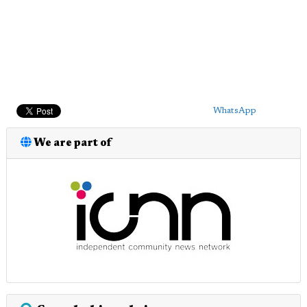
WhatsApp
We are part of