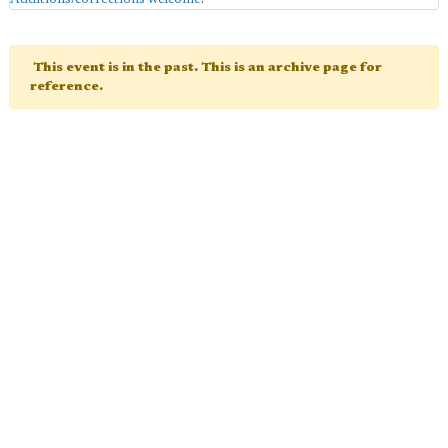
This event is in the past. This is an archive page for
reference.