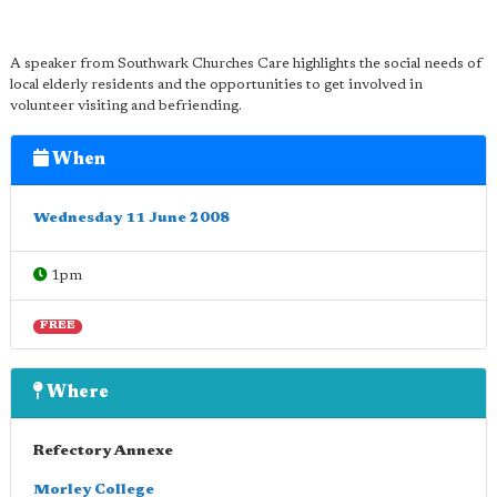
A speaker from Southwark Churches Care highlights the social needs of
local elderly residents and the opportunities to get involved in
volunteer visiting and befriending.
When
Wednesday 11 June 2008
1pm
FREE
Where
Refectory Annexe
Morley College