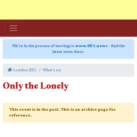
We're in the process of moving to
www.SE1.news
- find the
latest news there.
London SE1
What's on
Only the Lonely
This event is in the past. This is an archive page for
reference.