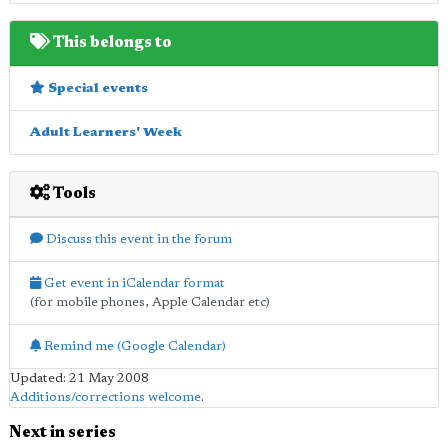
This belongs to
Special events
Adult Learners' Week
Tools
Discuss this event in the forum
Get event in iCalendar format
(for mobile phones, Apple Calendar etc)
Remind me (Google Calendar)
Updated: 21 May 2008
Additions/corrections welcome
.
Next in series