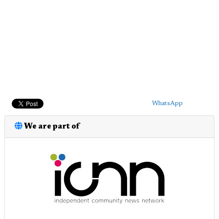
WhatsApp
We are part of