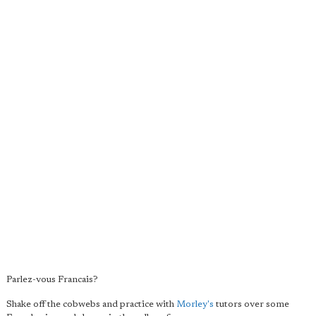
Parlez-vous Francais?
Shake off the cobwebs and practice with
Morley's
tutors over some