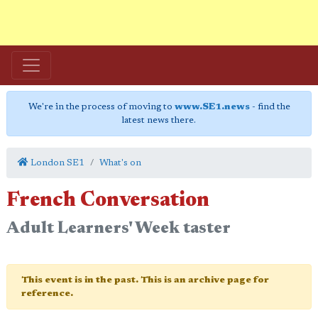
We're in the process of moving to
www.SE1.news
- find the
latest news there.
London SE1
What's on
French Conversation
Adult Learners' Week taster
This event is in the past. This is an archive page for
reference.