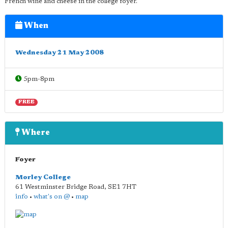
French wine and cheese in the college foyer.
When
Wednesday 21 May 2008
5pm-8pm
FREE
Where
Foyer
Morley College
61 Westminster Bridge Road
,
SE1 7HT
info
•
what's on @
•
map