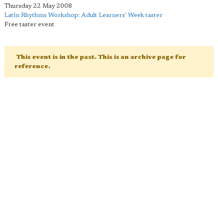
Thursday 22 May 2008
Latin Rhythms Workshop: Adult Learners' Week taster
Free taster event
This event is in the past. This is an archive page for
reference.