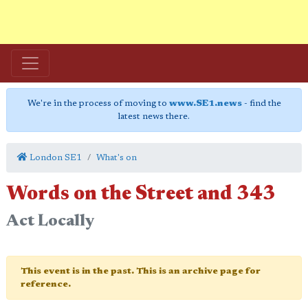
We're in the process of moving to
www.SE1.news
- find the
latest news there.
London SE1
What's on
Words on the Street and 343
Act Locally
This event is in the past. This is an archive page for
reference.