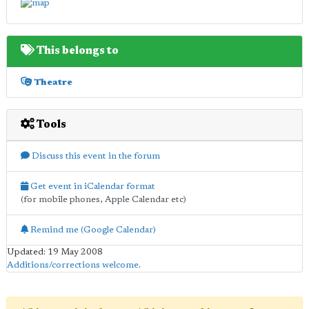
This belongs to
Theatre
Tools
Discuss this event in the forum
Get event in iCalendar format
(for mobile phones, Apple Calendar etc)
Remind me (Google Calendar)
Updated: 19 May 2008
Additions/corrections welcome
.