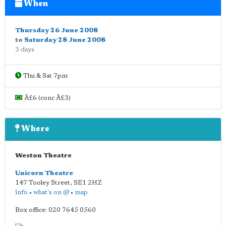
When
Thursday 26 June 2008
to
Saturday 28 June 2008
3 days
Thu & Sat 7pm
Â£6 (conc Â£3)
Where
Weston Theatre
Unicorn Theatre
147 Tooley Street
,
SE1 2HZ
info
•
what's on @
•
map
Box office: 020 7645 0560