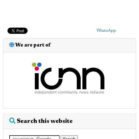
WhatsApp
We are part of
Search this website