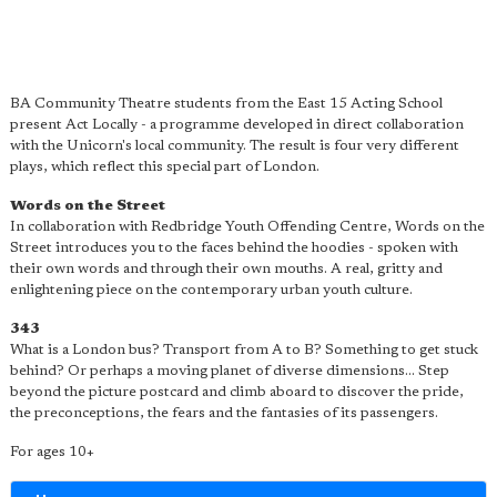
BA Community Theatre students from the East 15 Acting School
present Act Locally - a programme developed in direct collaboration
with the Unicorn's local community. The result is four very different
plays, which reflect this special part of London.
Words on the Street
In collaboration with Redbridge Youth Offending Centre, Words on the
Street introduces you to the faces behind the hoodies - spoken with
their own words and through their own mouths. A real, gritty and
enlightening piece on the contemporary urban youth culture.
343
What is a London bus? Transport from A to B? Something to get stuck
behind? Or perhaps a moving planet of diverse dimensions... Step
beyond the picture postcard and climb aboard to discover the pride,
the preconceptions, the fears and the fantasies of its passengers.
For ages 10+