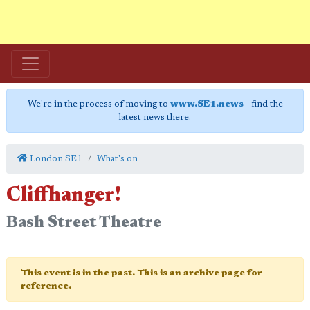
We're in the process of moving to
www.SE1.news
- find the
latest news there.
London SE1
What's on
Cliffhanger!
Bash Street Theatre
This event is in the past. This is an archive page for
reference.