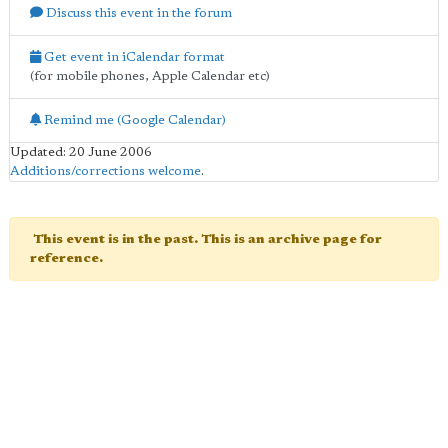
Discuss this event in the forum
Get event in iCalendar format
(for mobile phones, Apple Calendar etc)
Remind me (Google Calendar)
Updated: 20 June 2006
Additions/corrections welcome
.
This event is in the past. This is an archive page for
reference.