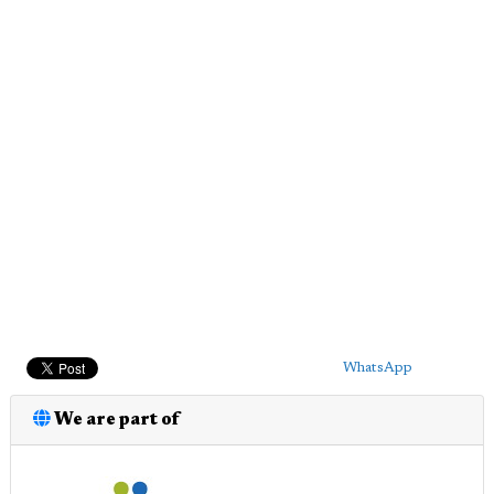
WhatsApp
We are part of