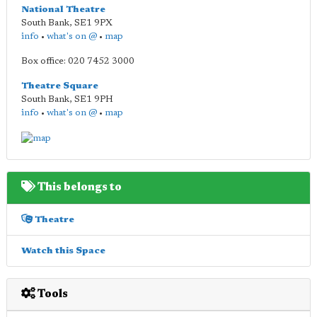
National Theatre
South Bank
,
SE1 9PX
info
•
what's on @
•
map
Box office: 020 7452 3000
Theatre Square
South Bank
,
SE1 9PH
info
•
what's on @
•
map
This belongs to
Theatre
Watch this Space
Tools