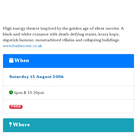
High energy theatre inspired by the golden age of silent movies. A
black-and-white romance with death-defying stunts, krazy kops,
slapstick humour, moustachioed villains and collapsing buildings.
www.bashstreet.co.uk
When
Saturday 12 August 2006
6pm & 10.30pm
FREE
Where