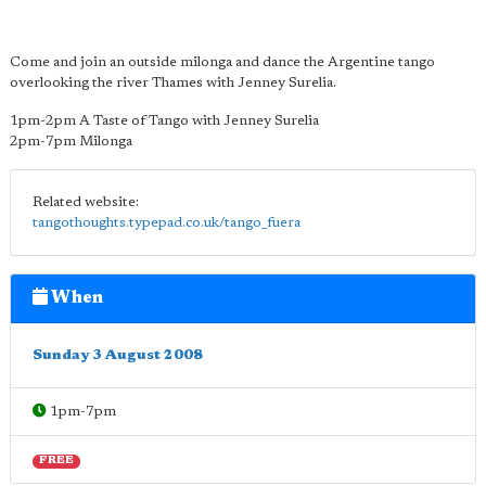
Come and join an outside milonga and dance the Argentine tango
overlooking the river Thames with Jenney Surelia.
1pm-2pm A Taste of Tango with Jenney Surelia
2pm-7pm Milonga
Related website:
tangothoughts.typepad.co.uk/tango_fuera
When
Sunday 3 August 2008
1pm-7pm
FREE