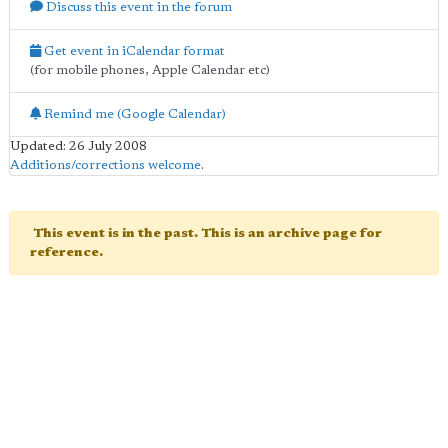
Discuss this event in the forum
Get event in iCalendar format
(for mobile phones, Apple Calendar etc)
Remind me (Google Calendar)
Updated: 26 July 2008
Additions/corrections welcome
.
This event is in the past. This is an archive page for
reference.