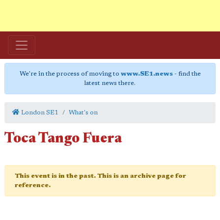
We're in the process of moving to
www.SE1.news
- find the
latest news there.
London SE1
What's on
Toca Tango Fuera
This event is in the past. This is an archive page for
reference.