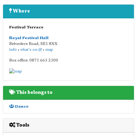
Where
Festival Terrace
Royal Festival Hall
Belvedere Road
,
SE1 8XX
info
•
what's on @
•
map
Box office: 0871 663 2500
This belongs to
Dance
Tools