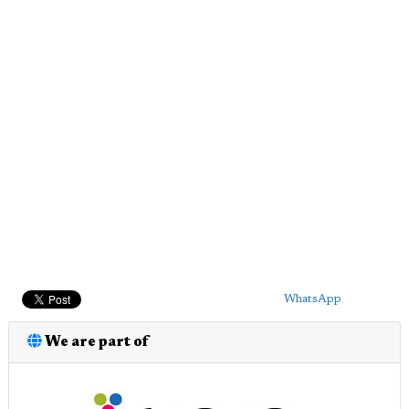
WhatsApp
We are part of