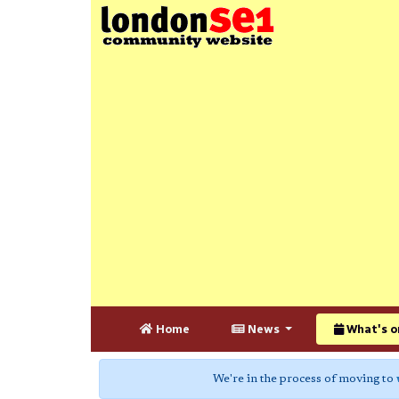
Home
News
What's o
We're in the process of moving to