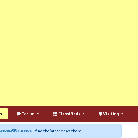
n
Forum
Classifieds
Visiting
www.SE1.news
- find the latest news there.