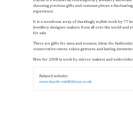
Dazzle is a wonderful contemporary jewellery showcase
choosing precious gifts and costume pieces a fascinating
experience.
It is a wondrous array of dazzlingly stylish work by 77 l
jewellery designer-makers from all over the world and e
for sale.
There are gifts for men and women; ideas for fashionis
conservative tastes; token gestures and lasting memento
New for 2008 is work by mirror-makers and embroider
Related website:
www.dazzle-exhibitions.co.uk