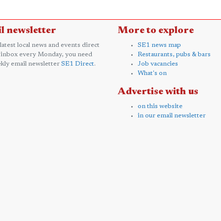
l newsletter
More to explore
 latest local news and events direct
SE1 news map
 inbox every Monday, you need
Restaurants, pubs & bars
kly email newsletter
SE1 Direct
.
Job vacancies
What's on
Advertise with us
on this website
in our email newsletter