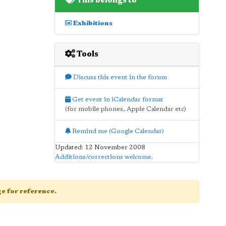
This belongs to
Exhibitions
Tools
Discuss this event in the forum
Get event in iCalendar format
(for mobile phones, Apple Calendar etc)
Remind me (Google Calendar)
Updated: 12 November 2008
Additions/corrections welcome
.
age for reference.