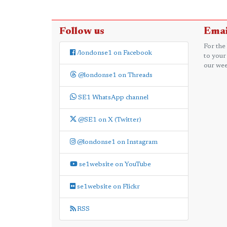
Follow us
Emai
For the
/londonse1 on Facebook
to your
our wee
@londonse1 on Threads
SE1 WhatsApp channel
@SE1 on X (Twitter)
@londonse1 on Instagram
se1website on YouTube
se1website on Flickr
RSS