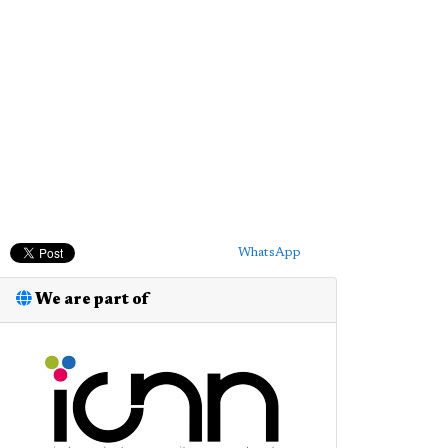
WhatsApp
We are part of