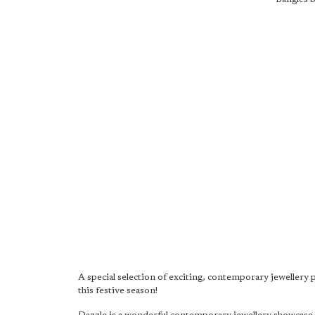
A special selection of exciting, contemporary jewellery 
this festive season!