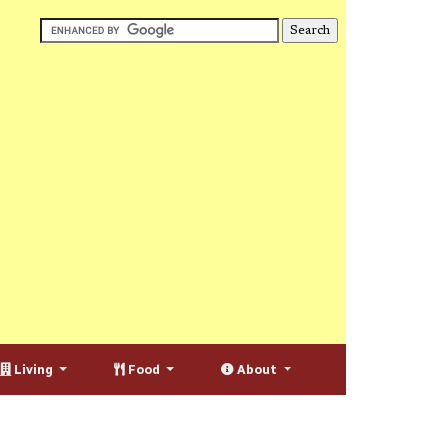
Living
Food
About