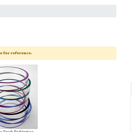
ge for reference.
by Sarah Packington