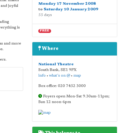
 that makes
Monday 17 November 2008
 and joyful
to
Saturday 10 January 2009
55 days
eading
verything is
FREE
tas and more
Where
s.
ers.
National Theatre
South Bank
,
SE1 9PX
info
•
what's on @
•
map
Box office: 020 7452 3000
Foyers open Mon-Sat 9.30am-11pm;
Sun 12 noon-6pm