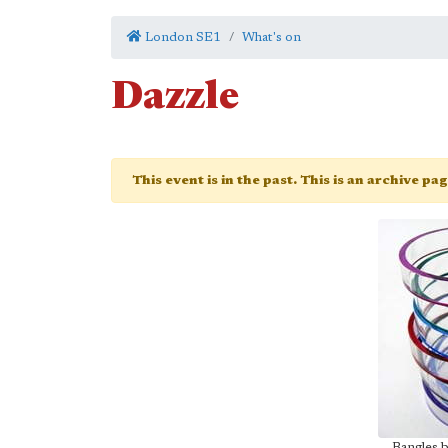
London SE1
What's on
Dazzle
This event is in the past. This is an archive pa
Bangles 