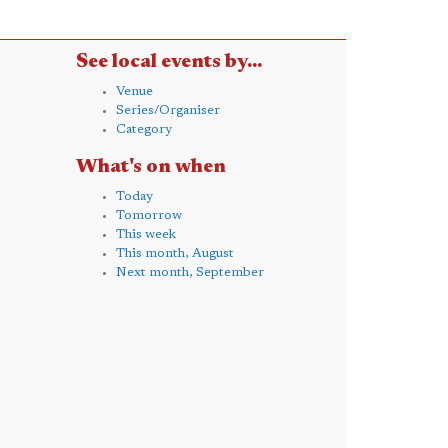
See local events by...
Venue
Series/Organiser
Category
What's on when
Today
Tomorrow
This week
This month, August
Next month, September