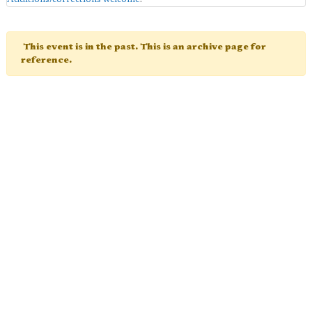
This event is in the past. This is an archive page for
reference.