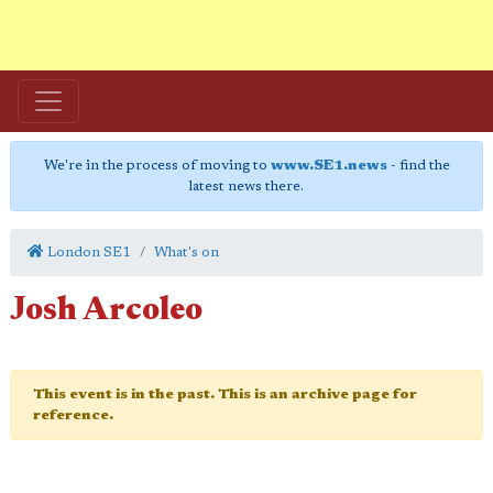
We're in the process of moving to
www.SE1.news
- find the
latest news there.
London SE1
What's on
Josh Arcoleo
This event is in the past. This is an archive page for
reference.