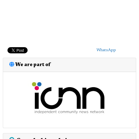
WhatsApp
We are part of