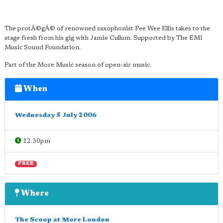
The protÃ©gÃ© of renowned saxophonist Pee Wee Ellis takes to the
stage fresh from his gig with Jamie Cullum. Supported by The EMI
Music Sound Foundation.
Part of the More Music season of open-air music.
When
Wednesday 5 July 2006
12.30pm
FREE
Where
The Scoop at More London