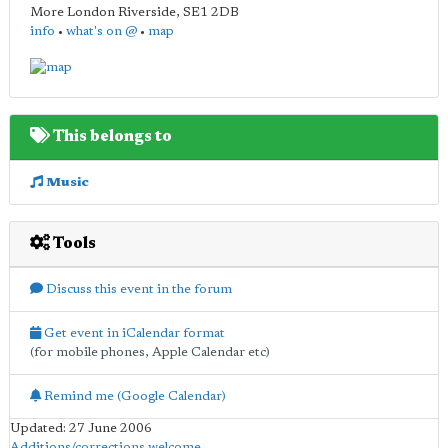
More London Riverside
,
SE1 2DB
info
•
what's on @
•
map
This belongs to
Music
Tools
Discuss this event in the forum
Get event in iCalendar format
(for mobile phones, Apple Calendar etc)
Remind me (Google Calendar)
Updated: 27 June 2006
Additions/corrections welcome
.