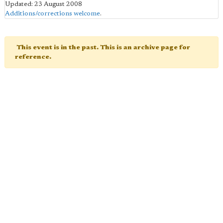
Updated: 23 August 2008
Additions/corrections welcome
.
This event is in the past. This is an archive page for
reference.