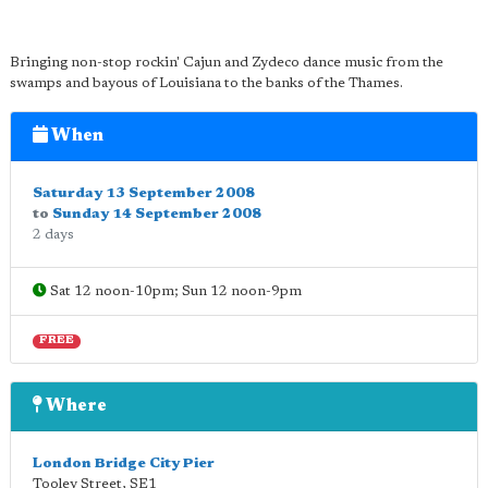
Bringing non-stop rockin' Cajun and Zydeco dance music from the
swamps and bayous of Louisiana to the banks of the Thames.
When
Saturday 13 September 2008
to
Sunday 14 September 2008
2 days
Sat 12 noon-10pm; Sun 12 noon-9pm
FREE
Where
London Bridge City Pier
Tooley Street
,
SE1