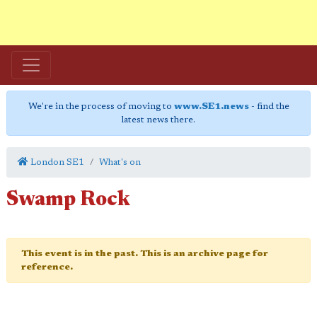
We're in the process of moving to
www.SE1.news
- find the
latest news there.
London SE1
What's on
Swamp Rock
This event is in the past. This is an archive page for
reference.