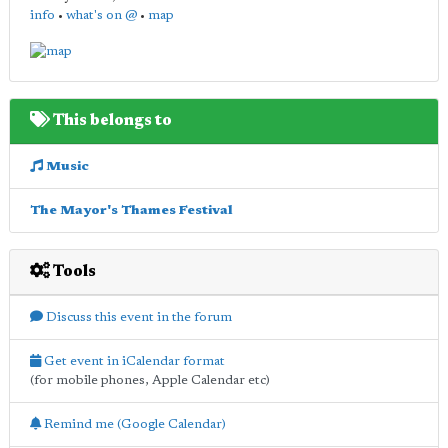
info
•
what's on @
•
map
This belongs to
Music
The Mayor's Thames Festival
Tools
Discuss this event in the forum
Get event in iCalendar format
(for mobile phones, Apple Calendar etc)
Remind me (Google Calendar)