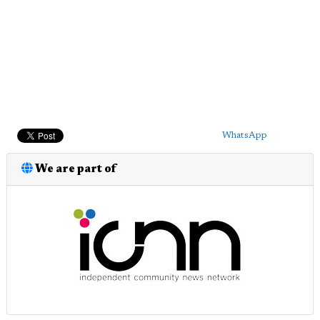
WhatsApp
We are part of