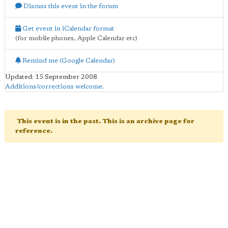
Discuss this event in the forum
Get event in iCalendar format
(for mobile phones, Apple Calendar etc)
Remind me (Google Calendar)
Updated: 15 September 2008
Additions/corrections welcome
.
This event is in the past. This is an archive page for
reference.