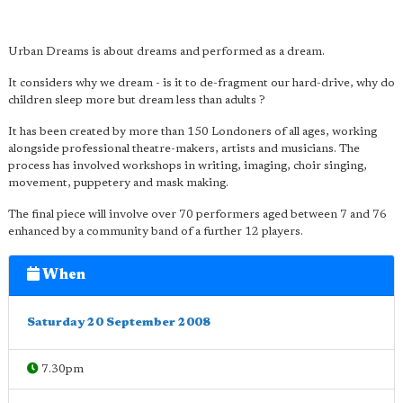
Urban Dreams is about dreams and performed as a dream.
It considers why we dream - is it to de-fragment our hard-drive, why do
children sleep more but dream less than adults ?
It has been created by more than 150 Londoners of all ages, working
alongside professional theatre-makers, artists and musicians. The
process has involved workshops in writing, imaging, choir singing,
movement, puppetery and mask making.
The final piece will involve over 70 performers aged between 7 and 76
enhanced by a community band of a further 12 players.
When
Saturday 20 September 2008
7.30pm