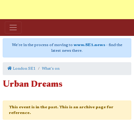
We're in the process of moving to
www.SE1.news
- find the
latest news there.
London SE1
What's on
Urban Dreams
This event is in the past. This is an archive page for
reference.