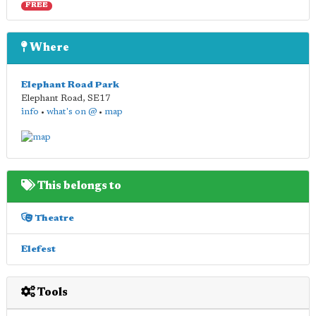
FREE
Where
Elephant Road Park
Elephant Road
,
SE17
info
•
what's on @
•
map
This belongs to
Theatre
Elefest
Tools