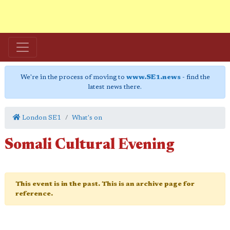
We're in the process of moving to
www.SE1.news
- find the
latest news there.
London SE1
What's on
Somali Cultural Evening
This event is in the past. This is an archive page for
reference.