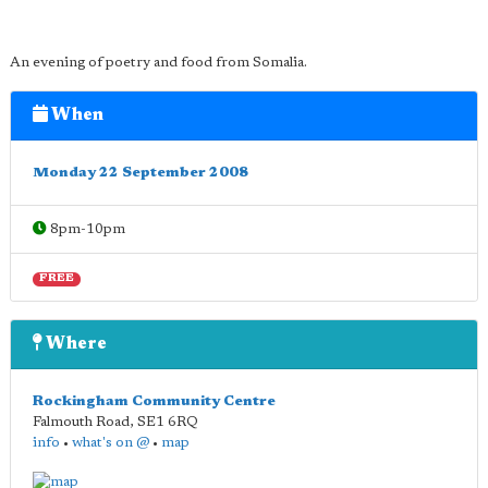
An evening of poetry and food from Somalia.
When
Monday 22 September 2008
8pm-10pm
FREE
Where
Rockingham Community Centre
Falmouth Road
,
SE1 6RQ
info
•
what's on @
•
map