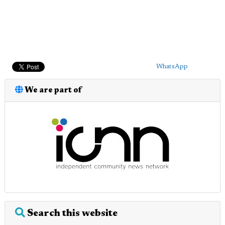
WhatsApp
We are part of
Search this website