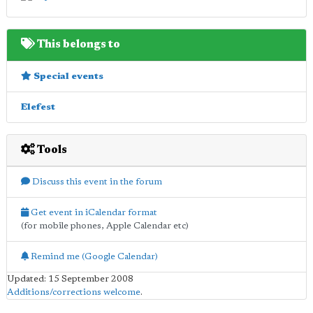
This belongs to
Special events
Elefest
Tools
Discuss this event in the forum
Get event in iCalendar format
(for mobile phones, Apple Calendar etc)
Remind me (Google Calendar)
Updated: 15 September 2008
Additions/corrections welcome
.