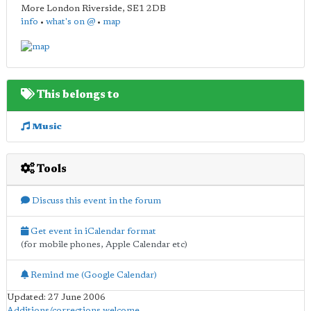
More London Riverside
,
SE1 2DB
info
•
what's on @
•
map
This belongs to
Music
Tools
Discuss this event in the forum
Get event in iCalendar format
(for mobile phones, Apple Calendar etc)
Remind me (Google Calendar)
Updated: 27 June 2006
Additions/corrections welcome
.