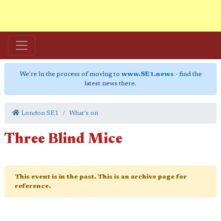
We're in the process of moving to
www.SE1.news
- find the
latest news there.
London SE1
What's on
Three Blind Mice
This event is in the past. This is an archive page for
reference.