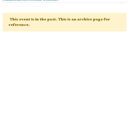
This event is in the past. This is an archive page for
reference.