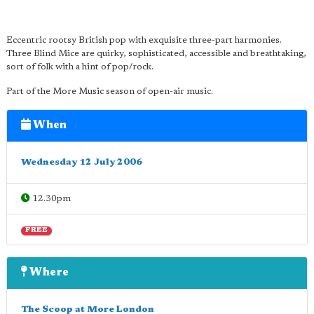
Eccentric rootsy British pop with exquisite three-part harmonies.
Three Blind Mice are quirky, sophisticated, accessible and breathtaking,
sort of folk with a hint of pop/rock.
Part of the More Music season of open-air music.
When
Wednesday 12 July 2006
12.30pm
FREE
Where
The Scoop at More London