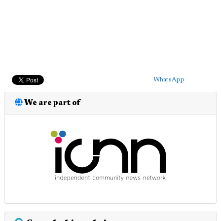
WhatsApp
We are part of