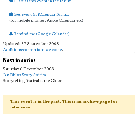
Discuss this event in the forum
Get event in iCalendar format
(for mobile phones, Apple Calendar etc)
Remind me (Google Calendar)
Updated: 27 September 2008
Additions/corrections welcome
.
Next in series
Saturday 6 December 2008
Jan Blake: Story Spirits
Storytelling festival at the Globe
This event is in the past. This is an archive page for
reference.