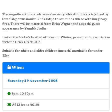
The magnificent Franco-Norwegian storyteller Abbi Patrix is joined by
Swedish percussionist Linda Edsjo to set minds ablaze with imaginary
fires. There will be material from Erica Wagner and a special guest
appearance by Yannick Jaulin.
Part of the Globe's Festival of Tales for Winter, presented in association
with the Crick Crack Club.
Suitable for adults and older children (material unsuitable for under
12s).
When
Saturday 29 November 2008
8pm-10.30pm
Â£12 (conc Â£10)