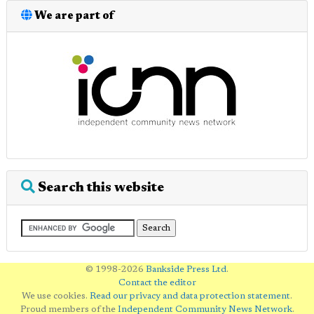
We are part of
Search this website
© 1998-2026
Bankside Press Ltd
.
Contact the editor
We use cookies.
Read our privacy and data protection statement
.
Proud members of the
Independent Community News Network
.