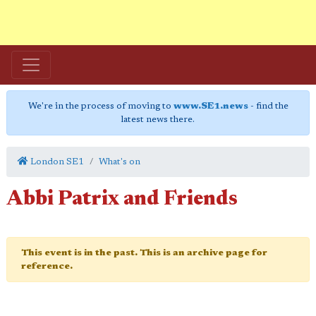
We're in the process of moving to
www.SE1.news
- find the
latest news there.
London SE1
What's on
Abbi Patrix and Friends
This event is in the past. This is an archive page for
reference.