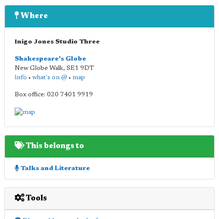
Where
Inigo Jones Studio Three
Shakespeare's Globe
New Globe Walk
,
SE1 9DT
info
•
what's on @
•
map
Box office: 020 7401 9919
This belongs to
Talks and Literature
Tools