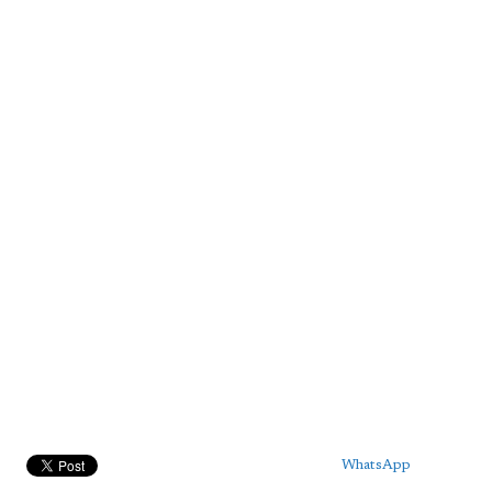
WhatsApp