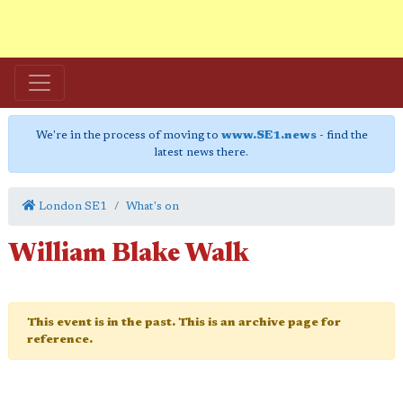
We're in the process of moving to
www.SE1.news
- find the
latest news there.
London SE1
What's on
William Blake Walk
This event is in the past. This is an archive page for
reference.