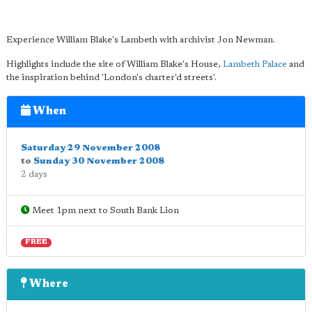
Experience William Blake's Lambeth with archivist Jon Newman.
Highlights include the site of William Blake's House,
Lambeth Palace
and
the inspiration behind 'London's charter'd streets'.
When
Saturday 29 November 2008
to
Sunday 30 November 2008
2 days
Meet 1pm next to South Bank Lion
FREE
Where