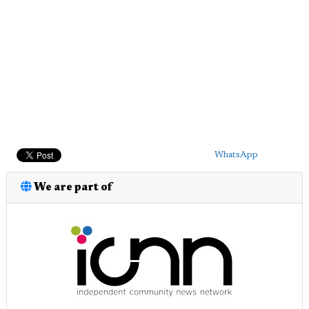
WhatsApp
We are part of