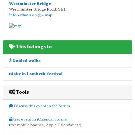
Westminster Bridge
Westminster Bridge Road
,
SE1
info
•
what's on @
•
map
This belongs to
Guided walks
Blake in Lambeth Festival
Tools
Discuss this event in the forum
Get event in iCalendar format
(for mobile phones, Apple Calendar etc)