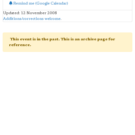
Remind me (Google Calendar)
Updated: 12 November 2008
Additions/corrections welcome
.
This event is in the past. This is an archive page for
reference.