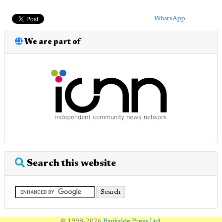
WhatsApp
We are part of
Search this website
© 1998-2026
Bankside Press Ltd
.