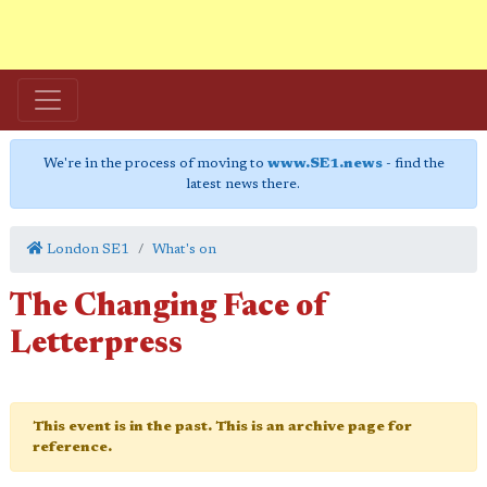
We're in the process of moving to
www.SE1.news
- find the
latest news there.
London SE1
What's on
The Changing Face of
Letterpress
This event is in the past. This is an archive page for
reference.