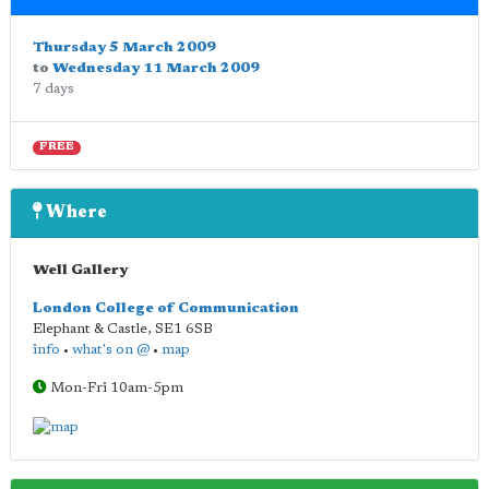
Thursday 5 March 2009
to
Wednesday 11 March 2009
7 days
FREE
Where
Well Gallery
London College of Communication
Elephant & Castle
,
SE1 6SB
info
•
what's on @
•
map
Mon-Fri 10am-5pm