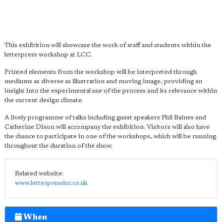
This exhibition will showcase the work of staff and students within the
letterpress workshop at LCC.
Printed elements from the workshop will be interpreted through
mediums as diverse as illustration and moving image, providing an
insight into the experimental use of the process and its relevance within
the current design climate.
A lively programme of talks including guest speakers Phil Baines and
Catherine Dixon will accompany the exhibition. Visitors will also have
the chance to participate in one of the workshops, which will be running
throughout the duration of the show.
Related website:
www.letterpresslcc.co.uk
When