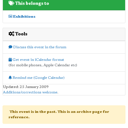
This belongs to
Exhibitions
Tools
Discuss this event in the forum
Get event in iCalendar format
(for mobile phones, Apple Calendar etc)
Remind me (Google Calendar)
Updated: 25 January 2009
Additions/corrections welcome
.
This event is in the past. This is an archive page for
reference.