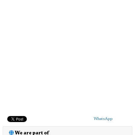
WhatsApp
We are part of