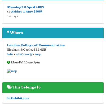
Monday 20 April 2009
to
Friday 1 May 2009
12 days
Where
London College of Communication
Elephant & Castle
,
SE1 6SB
info
•
what's on @
•
map
Mon-Fri 10am-5pm
This belongs to
Exhibitions