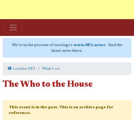
We're in the process of moving to
www.SE1.news
- find the
latest news there.
London SE1
What's on
The Who to the House
This event is in the past. This is an archive page for
reference.