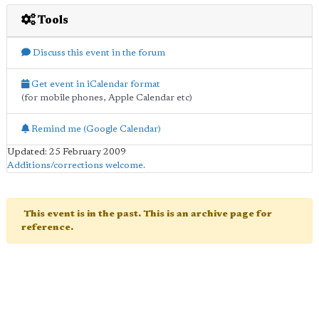
Tools
Discuss this event in the forum
Get event in iCalendar format
(for mobile phones, Apple Calendar etc)
Remind me (Google Calendar)
Updated: 25 February 2009
Additions/corrections welcome
.
This event is in the past. This is an archive page for
reference.