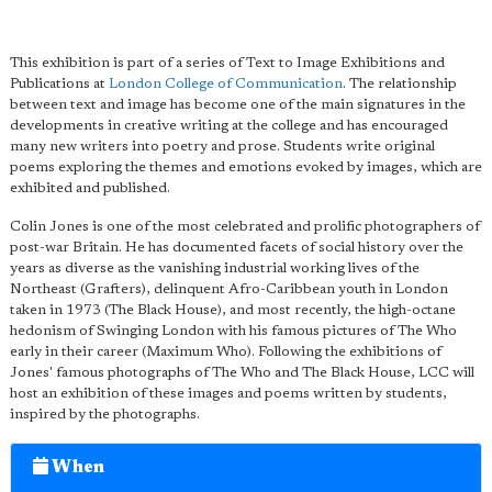
This exhibition is part of a series of Text to Image Exhibitions and
Publications at
London College of Communication
. The relationship
between text and image has become one of the main signatures in the
developments in creative writing at the college and has encouraged
many new writers into poetry and prose. Students write original
poems exploring the themes and emotions evoked by images, which are
exhibited and published.
Colin Jones is one of the most celebrated and prolific photographers of
post-war Britain. He has documented facets of social history over the
years as diverse as the vanishing industrial working lives of the
Northeast (Grafters), delinquent Afro-Caribbean youth in London
taken in 1973 (The Black House), and most recently, the high-octane
hedonism of Swinging London with his famous pictures of The Who
early in their career (Maximum Who). Following the exhibitions of
Jones' famous photographs of The Who and The Black House, LCC will
host an exhibition of these images and poems written by students,
inspired by the photographs.
When