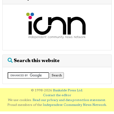
Search this website
© 1998-2026
Bankside Press Ltd
.
Contact the editor
We use cookies.
Read our privacy and data protection statement
.
Proud members of the
Independent Community News Network
.