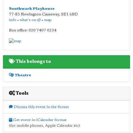
Southwark Playhouse
77-85 Newington Causeway
,
SE1 6BD
info
•
what's on @
•
map
Box office: 020 7407 0234
This belongs to
Theatre
Tools
Discuss this event in the forum
Get event in iCalendar format
(for mobile phones, Apple Calendar etc)