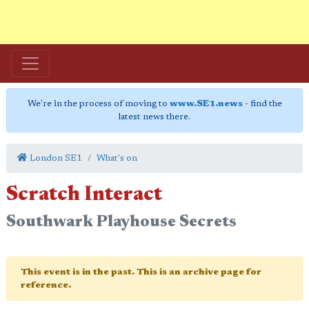
We're in the process of moving to
www.SE1.news
- find the
latest news there.
London SE1
What's on
Scratch Interact
Southwark Playhouse Secrets
This event is in the past. This is an archive page for
reference.