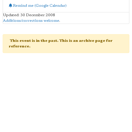
Remind me (Google Calendar)
Updated: 30 December 2008
Additions/corrections welcome
.
This event is in the past. This is an archive page for
reference.