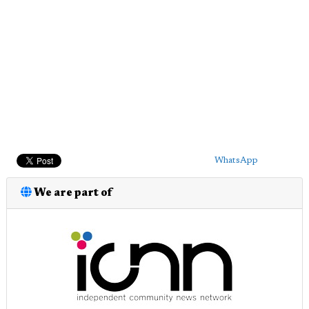
WhatsApp
We are part of