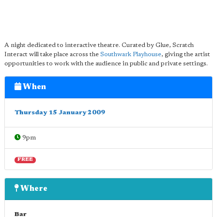
A night dedicated to interactive theatre. Curated by Glue, Scratch
Interact will take place across the
Southwark Playhouse
, giving the artist
opportunities to work with the audience in public and private settings.
When
Thursday 15 January 2009
9pm
FREE
Where
Bar