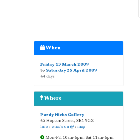
When
Friday 13 March 2009
to
Saturday 25 April 2009
44 days
Where
Purdy Hicks Gallery
65 Hopton Street
,
SE1 9GZ
info
•
what's on @
•
map
Mon-Fri 10am-6pm; Sat 11am-6pm