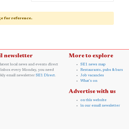
age for reference.
l newsletter
More to explore
 latest local news and events direct
SE1 news map
 inbox every Monday, you need
Restaurants, pubs & bars
kly email newsletter
SE1 Direct
.
Job vacancies
What's on
Advertise with us
on this website
in our email newsletter