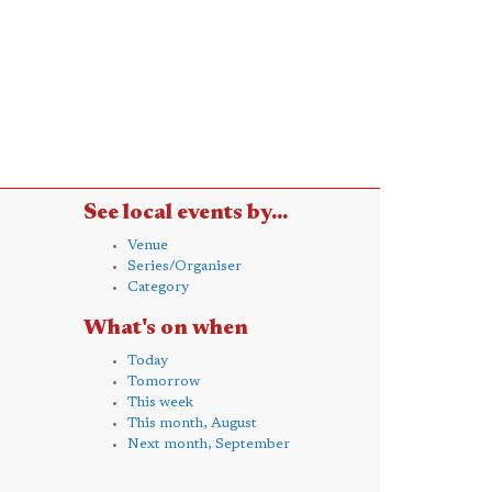
See local events by...
Venue
Series/Organiser
Category
What's on when
Today
Tomorrow
This week
This month, August
Next month, September