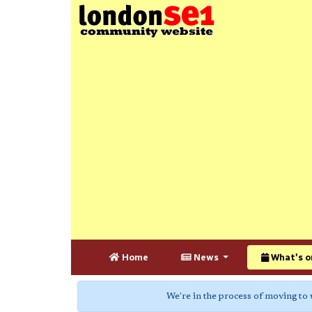
Home
News
What's o
We're in the process of moving to