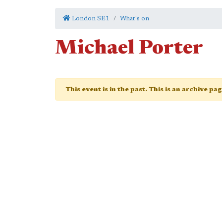
London SE1
What's on
Michael Porter
This event is in the past. This is an archive pa