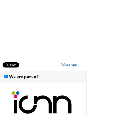
WhatsApp
We are part of