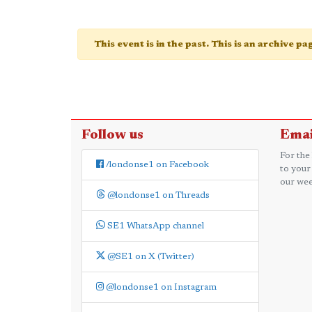
This event is in the past. This is an archive p
Follow us
Emai
For the
/londonse1 on Facebook
to your
our wee
@londonse1 on Threads
SE1 WhatsApp channel
@SE1 on X (Twitter)
@londonse1 on Instagram