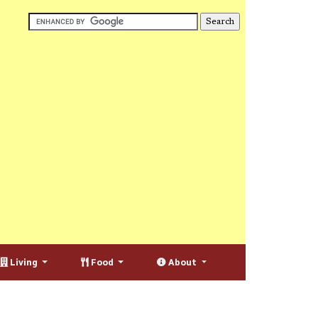
Living
Food
About