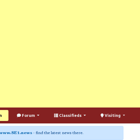
n
Forum
Classifieds
Visiting
www.SE1.news
- find the latest news there.