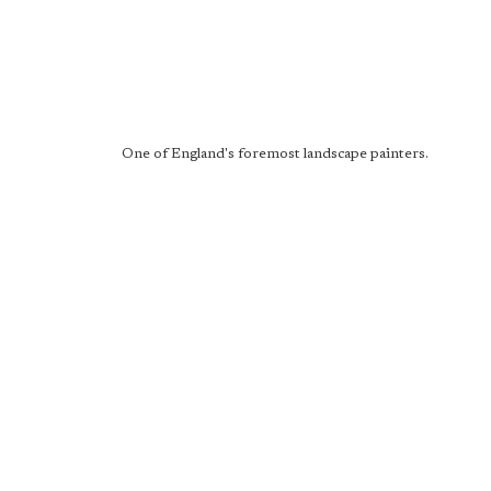
One of England's foremost landscape painters.