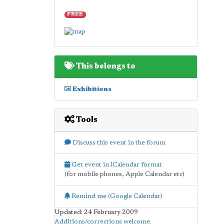
FREE
This belongs to
Exhibitions
Tools
Discuss this event in the forum
Get event in iCalendar format
(for mobile phones, Apple Calendar etc)
Remind me (Google Calendar)
Updated: 24 February 2009
Additions/corrections welcome
.