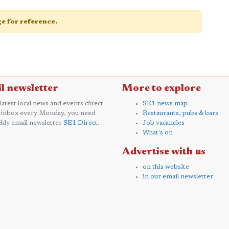
age for reference.
l newsletter
More to explore
 latest local news and events direct
SE1 news map
 inbox every Monday, you need
Restaurants, pubs & bars
kly email newsletter
SE1 Direct
.
Job vacancies
What's on
Advertise with us
on this website
in our email newsletter