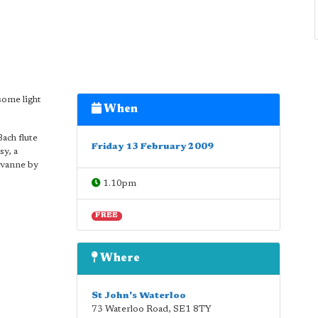
some light
When
ach flute
Friday 13 February 2009
sy, a
avanne by
1.10pm
FREE
Where
St John's Waterloo
73 Waterloo Road
,
SE1 8TY