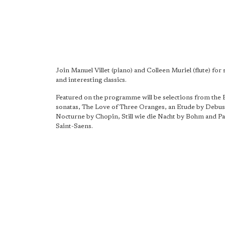
Join Manuel Villet (piano) and Colleen Muriel (flute) for 
and interesting classics.
Featured on the programme will be selections from the B
sonatas, The Love of Three Oranges, an Etude by Debus
Nocturne by Chopin, Still wie die Nacht by Bohm and P
Saint-Saens.