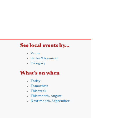
See local events by...
Venue
Series/Organiser
Category
What's on when
Today
Tomorrow
This week
This month, August
Next month, September