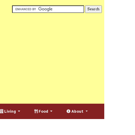
Living
Food
About