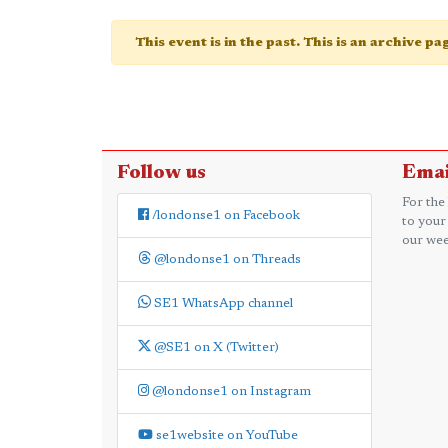
This event is in the past. This is an archive p
Follow us
Emai
For the
/londonse1 on Facebook
to your
our wee
@londonse1 on Threads
SE1 WhatsApp channel
@SE1 on X (Twitter)
@londonse1 on Instagram
se1website on YouTube