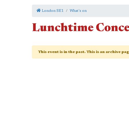
London SE1
What's on
Lunchtime Conce
This event is in the past. This is an archive pa