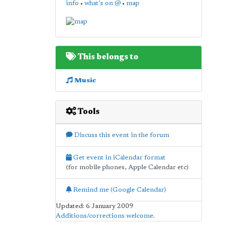
info
•
what's on @
•
map
This belongs to
Music
Tools
Discuss this event in the forum
Get event in iCalendar format
(for mobile phones, Apple Calendar etc)
Remind me (Google Calendar)
Updated: 6 January 2009
Additions/corrections welcome
.