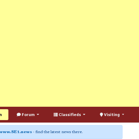
n
Forum
Classifieds
Visiting
www.SE1.news
- find the latest news there.