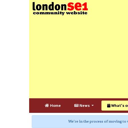
Home
News
What's o
We're in the process of moving to