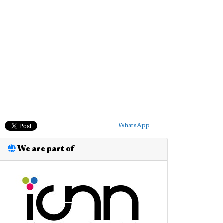
WhatsApp
We are part of