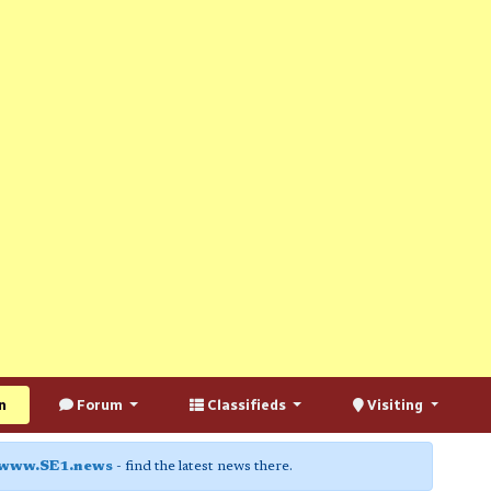
n
Forum
Classifieds
Visiting
www.SE1.news
- find the latest news there.