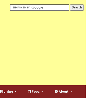
Living
Food
About