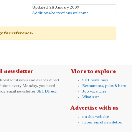
Updated: 28 January 2009
Additions/corrections welcome
.
age for reference.
l newsletter
More to explore
 latest local news and events direct
SE1 news map
 inbox every Monday, you need
Restaurants, pubs & bars
kly email newsletter
SE1 Direct
.
Job vacancies
What's on
Advertise with us
on this website
in our email newsletter