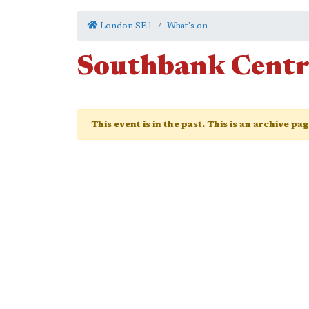
London SE1
What's on
Southbank Centr
This event is in the past. This is an archive pa