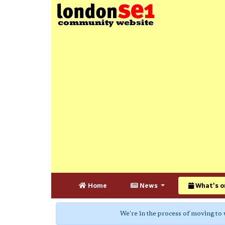
Home
News
What's o
We're in the process of moving to