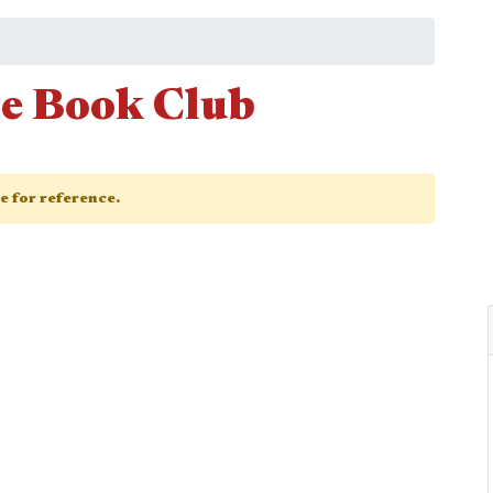
e Book Club
ge for reference.