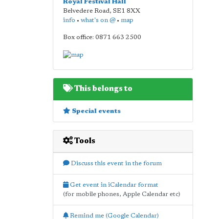
Royal Festival Hall
Belvedere Road
,
SE1 8XX
info
•
what's on @
•
map
Box office: 0871 663 2500
This belongs to
Special events
Tools
Discuss this event in the forum
Get event in iCalendar format
(for mobile phones, Apple Calendar etc)
Remind me (Google Calendar)