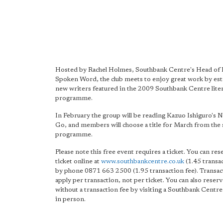
Hosted by Rachel Holmes, Southbank Centre's Head of 
Spoken Word, the club meets to enjoy great work by est
new writers featured in the 2009 Southbank Centre lite
programme.
In February the group will be reading Kazuo Ishiguro's 
Go, and members will choose a title for March from th
programme.
Please note this free event requires a ticket. You can re
ticket online at
www.southbankcentre.co.uk
(1.45 transac
by phone 0871 663 2500 (1.95 transaction fee). Transac
apply per transaction, not per ticket. You can also reser
without a transaction fee by visiting a Southbank Centre 
in person.