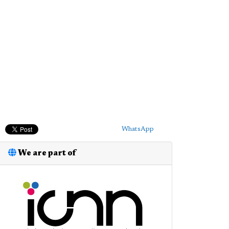
WhatsApp
We are part of