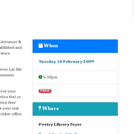
Literature &
When
ablished and
rature
Tuesday 10 February 2009
Never Let Me
e summer
6.30pm
serve your
FREE
tion fee) or
tion fees
ve your seat
Where
ticket office
Poetry Library foyer