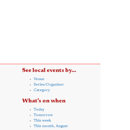
See local events by...
Venue
Series/Organiser
Category
What's on when
Today
Tomorrow
This week
This month, August