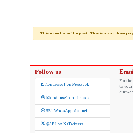
This event is in the past. This is an archive p
Follow us
Emai
For the
/londonse1 on Facebook
to your
our wee
@londonse1 on Threads
SE1 WhatsApp channel
@SE1 on X (Twitter)