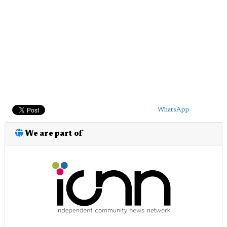
WhatsApp
We are part of