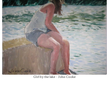
Girl by the lake - John Cooke