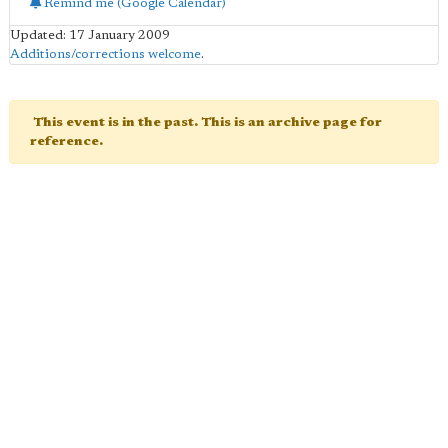
Remind me (Google Calendar)
Updated: 17 January 2009
Additions/corrections welcome
.
This event is in the past. This is an archive page for
reference.