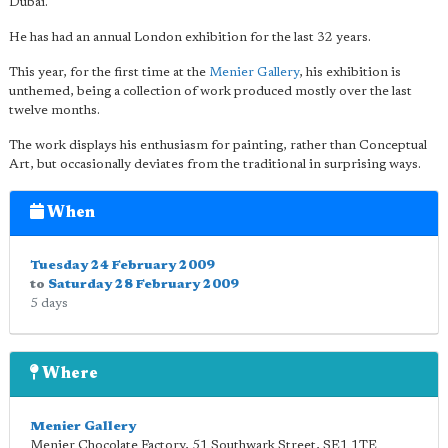
Dubai.
He has had an annual London exhibition for the last 32 years.
This year, for the first time at the
Menier Gallery
, his exhibition is
unthemed, being a collection of work produced mostly over the last
twelve months.
The work displays his enthusiasm for painting, rather than Conceptual
Art, but occasionally deviates from the traditional in surprising ways.
When
Tuesday 24 February 2009
to
Saturday 28 February 2009
5 days
Where
Menier Gallery
Menier Chocolate Factory, 51 Southwark Street
,
SE1 1TE