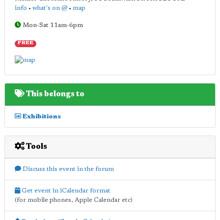
info
•
what's on @
•
map
Mon-Sat 11am-6pm
FREE
This belongs to
Exhibitions
Tools
Discuss this event in the forum
Get event in iCalendar format
(for mobile phones, Apple Calendar etc)