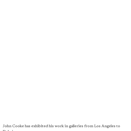
John Cooke has exhibited his work in galleries from Los Angeles to