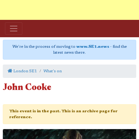
We're in the process of moving to
www.SE1.news
- find the
latest news there.
London SE1
What's on
John Cooke
This event is in the past. This is an archive page for
reference.