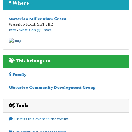
Where
Waterloo Millennium Green
Waterloo Road
,
SE1 7BE
info
•
what's on @
•
map
This belongs to
Family
Waterloo Community Development Group
Tools
Discuss this event in the forum