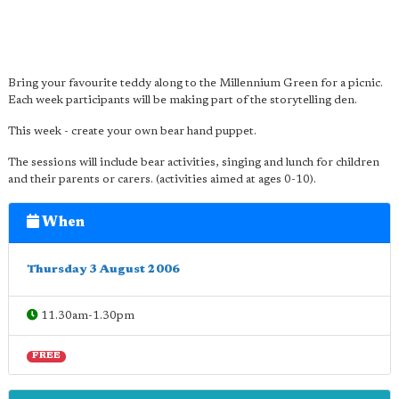
Bring your favourite teddy along to the Millennium Green for a picnic.
Each week participants will be making part of the storytelling den.
This week - create your own bear hand puppet.
The sessions will include bear activities, singing and lunch for children
and their parents or carers. (activities aimed at ages 0-10).
When
Thursday 3 August 2006
11.30am-1.30pm
FREE