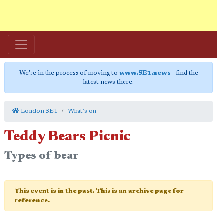
We're in the process of moving to
www.SE1.news
- find the
latest news there.
London SE1
What's on
Teddy Bears Picnic
Types of bear
This event is in the past. This is an archive page for
reference.