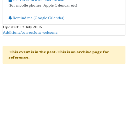
Get event in iCalendar format
(for mobile phones, Apple Calendar etc)
Remind me (Google Calendar)
Updated: 13 July 2006
Additions/corrections welcome
.
This event is in the past. This is an archive page for
reference.