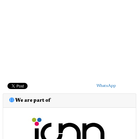
WhatsApp
We are part of