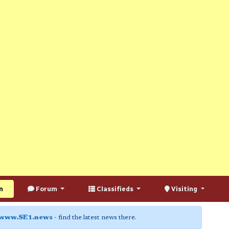
n
Forum
Classifieds
Visiting
www.SE1.news
- find the latest news there.