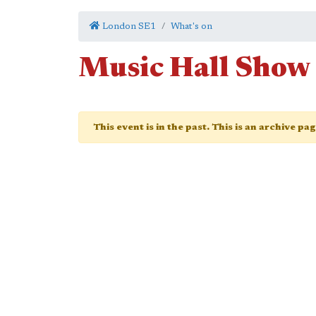
London SE1
What's on
Music Hall Show
This event is in the past. This is an archive pa