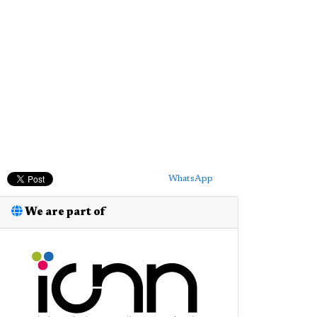
WhatsApp
We are part of