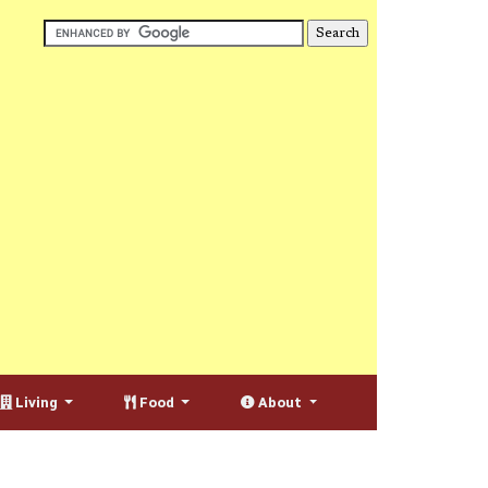
Living
Food
About