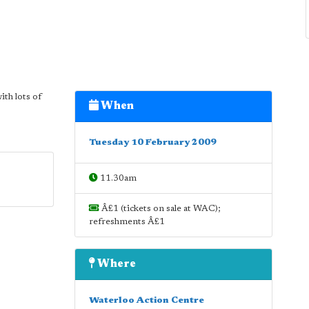
ith lots of
When
Tuesday 10 February 2009
11.30am
Â£1 (tickets on sale at WAC);
refreshments Â£1
Where
Waterloo Action Centre