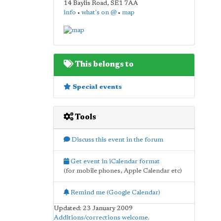
14 Baylis Road
,
SE1 7AA
info
•
what's on @
•
map
This belongs to
Special events
Tools
Discuss this event in the forum
Get event in iCalendar format
(for mobile phones, Apple Calendar etc)
Remind me (Google Calendar)
Updated: 23 January 2009
Additions/corrections welcome
.