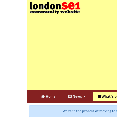
Home
News
What's o
We're in the process of moving to