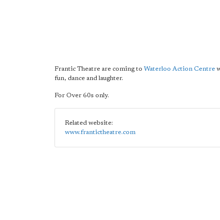
Frantic Theatre are coming to
Waterloo Action Centre
w
fun, dance and laughter.
For Over 60s only.
Related website:
www.frantictheatre.com