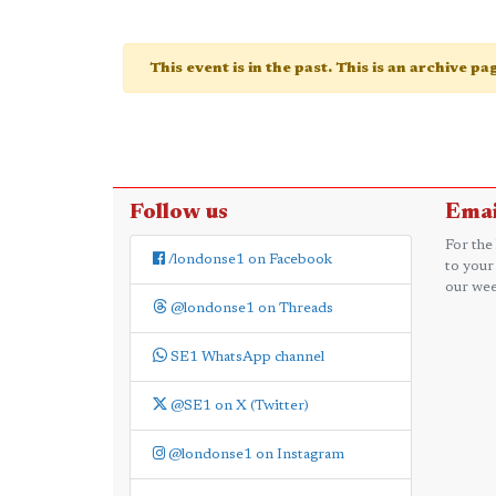
This event is in the past. This is an archive p
Follow us
Emai
For the
/londonse1 on Facebook
to your
our wee
@londonse1 on Threads
SE1 WhatsApp channel
@SE1 on X (Twitter)
@londonse1 on Instagram