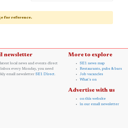
age for reference.
l newsletter
More to explore
 latest local news and events direct
SE1 news map
 inbox every Monday, you need
Restaurants, pubs & bars
kly email newsletter
SE1 Direct
.
Job vacancies
What's on
Advertise with us
on this website
in our email newsletter