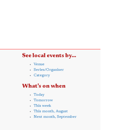
See local events by...
Venue
Series/Organiser
Category
What's on when
Today
Tomorrow
This week
This month, August
Next month, September