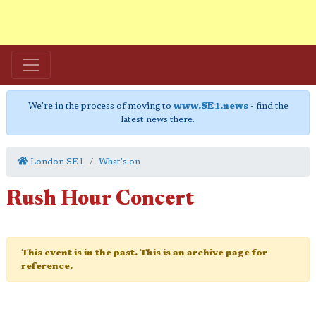
We're in the process of moving to
www.SE1.news
- find the
latest news there.
London SE1
What's on
Rush Hour Concert
This event is in the past. This is an archive page for
reference.