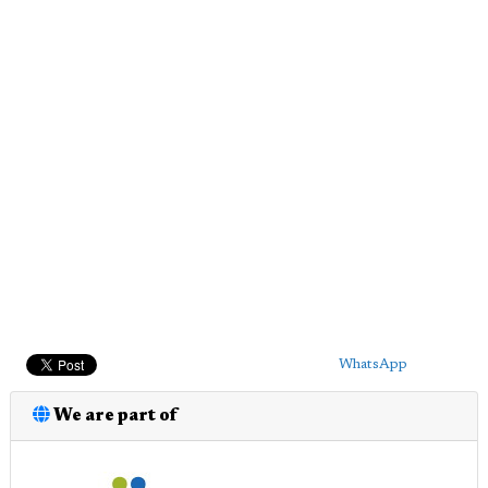
WhatsApp
We are part of