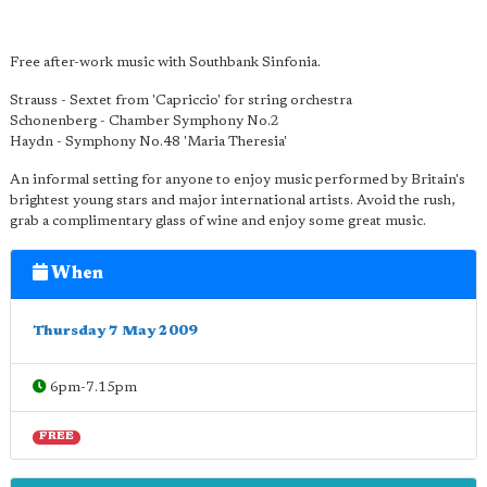
Free after-work music with Southbank Sinfonia.
Strauss - Sextet from 'Capriccio' for string orchestra
Schonenberg - Chamber Symphony No.2
Haydn - Symphony No.48 'Maria Theresia'
An informal setting for anyone to enjoy music performed by Britain's
brightest young stars and major international artists. Avoid the rush,
grab a complimentary glass of wine and enjoy some great music.
When
Thursday 7 May 2009
6pm-7.15pm
FREE