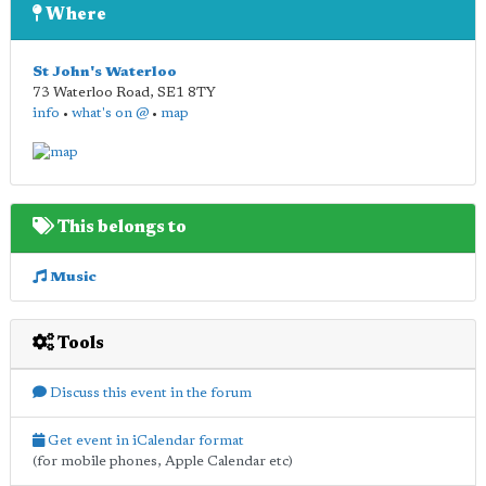
Where
St John's Waterloo
73 Waterloo Road
,
SE1 8TY
info
•
what's on @
•
map
This belongs to
Music
Tools
Discuss this event in the forum
Get event in iCalendar format
(for mobile phones, Apple Calendar etc)