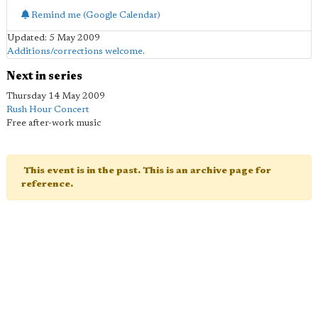
Remind me (Google Calendar)
Updated: 5 May 2009
Additions/corrections welcome
.
Next in series
Thursday 14 May 2009
Rush Hour Concert
Free after-work music
This event is in the past. This is an archive page for
reference.