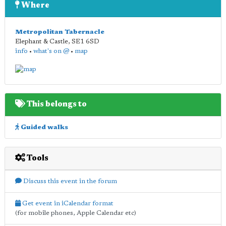
Where
Metropolitan Tabernacle
Elephant & Castle
,
SE1 6SD
info
•
what's on @
•
map
This belongs to
Guided walks
Tools
Discuss this event in the forum
Get event in iCalendar format
(for mobile phones, Apple Calendar etc)