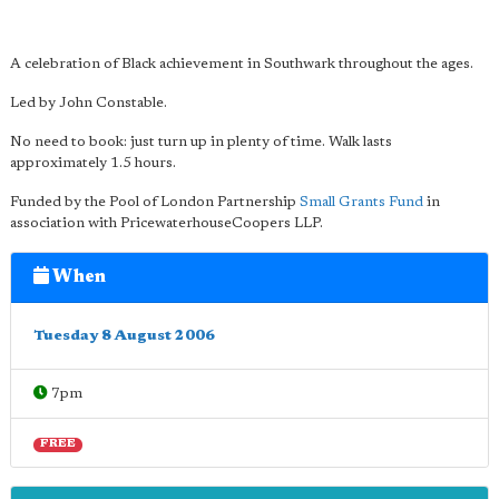
A celebration of Black achievement in Southwark throughout the ages.
Led by John Constable.
No need to book: just turn up in plenty of time. Walk lasts
approximately 1.5 hours.
Funded by the Pool of London Partnership
Small Grants Fund
in
association with PricewaterhouseCoopers LLP.
When
Tuesday 8 August 2006
7pm
FREE