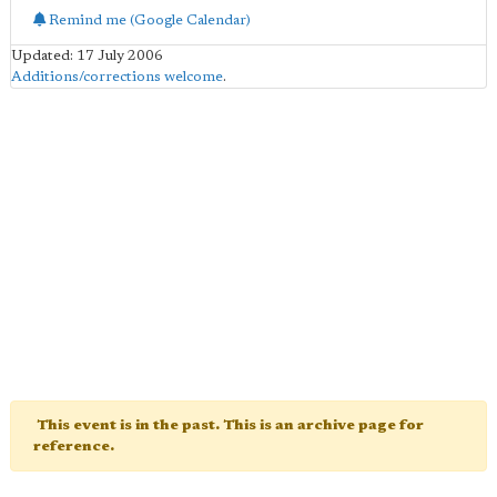
Remind me (Google Calendar)
Updated: 17 July 2006
Additions/corrections welcome
.
This event is in the past. This is an archive page for
reference.