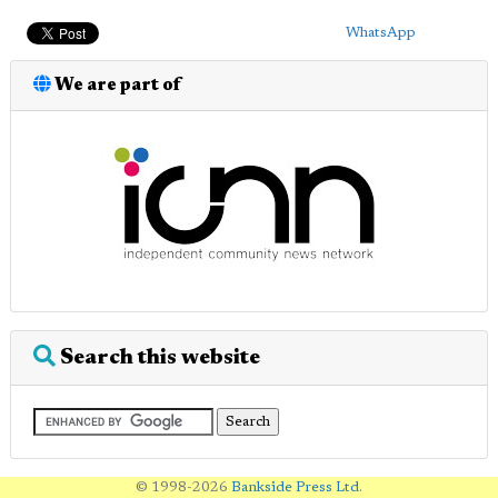
WhatsApp
We are part of
Search this website
© 1998-2026
Bankside Press Ltd
.