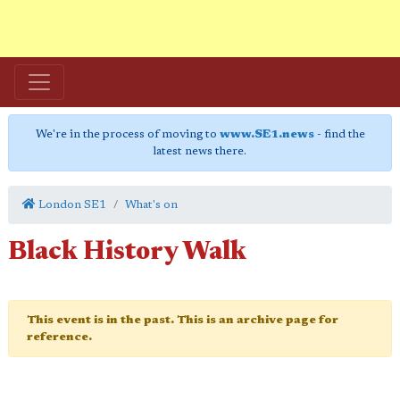
We're in the process of moving to
www.SE1.news
- find the
latest news there.
London SE1
What's on
Black History Walk
This event is in the past. This is an archive page for
reference.