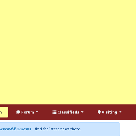
n
Forum
Classifieds
Visiting
www.SE1.news
- find the latest news there.