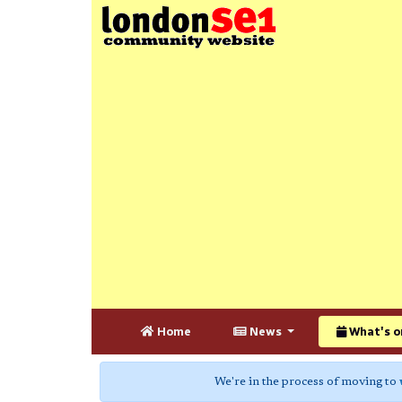
Home
News
What's o
We're in the process of moving to