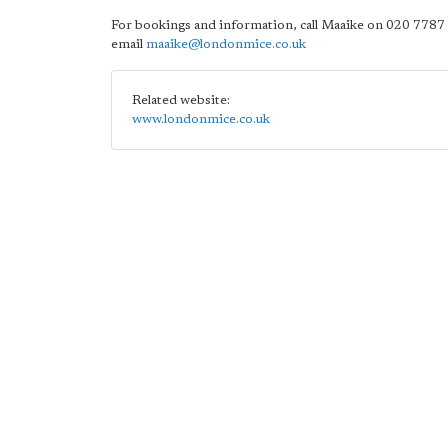
For bookings and information, call Maaike on 020 7787
email
maaike@londonmice.co.uk
Related website:
www.londonmice.co.uk