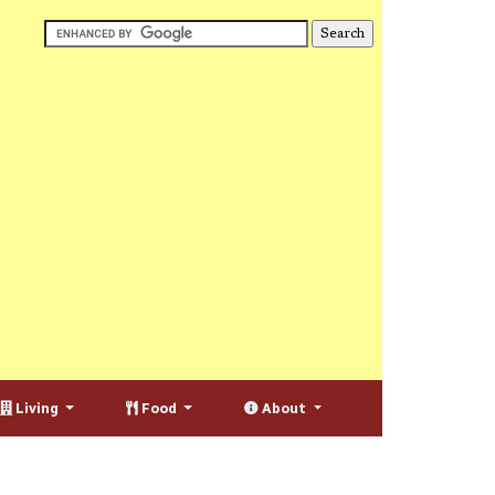
Living
Food
About