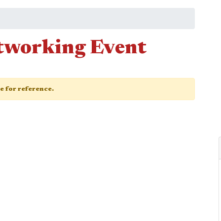
working Event
ge for reference.