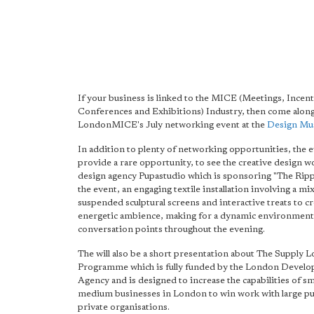
If your business is linked to the MICE (Meetings, Incent
Conferences and Exhibitions) Industry, then come along
LondonMICE's July networking event at the
Design M
In addition to plenty of networking opportunities, the e
provide a rare opportunity, to see the creative design w
design agency Pupastudio which is sponsoring "The Rip
the event, an engaging textile installation involving a mix
suspended sculptural screens and interactive treats to cr
energetic ambience, making for a dynamic environment
conversation points throughout the evening.
The will also be a short presentation about The Supply 
Programme which is fully funded by the London Devel
Agency and is designed to increase the capabilities of sm
medium businesses in London to win work with large pu
private organisations.