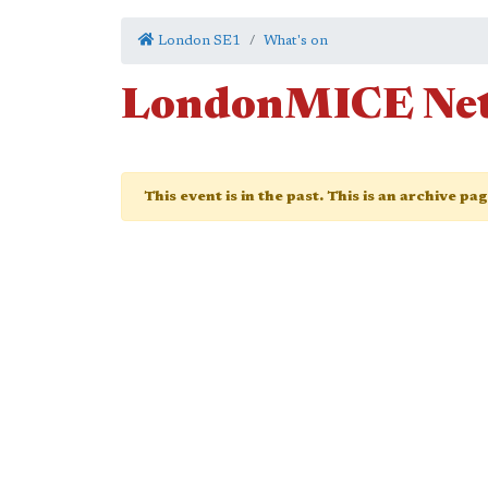
London SE1
What's on
LondonMICE Net
This event is in the past. This is an archive pa