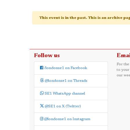
This event is in the past. This is an archive p
Follow us
Emai
For the
/londonse1 on Facebook
to your
our wee
@londonse1 on Threads
SE1 WhatsApp channel
@SE1 on X (Twitter)
@londonse1 on Instagram