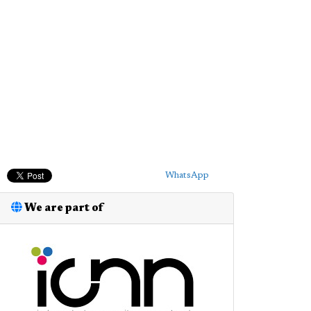
WhatsApp
We are part of