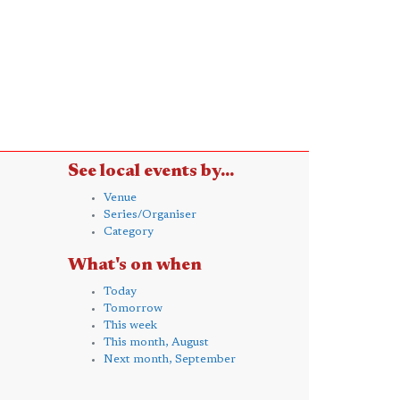
See local events by...
Venue
Series/Organiser
Category
What's on when
Today
Tomorrow
This week
This month, August
Next month, September