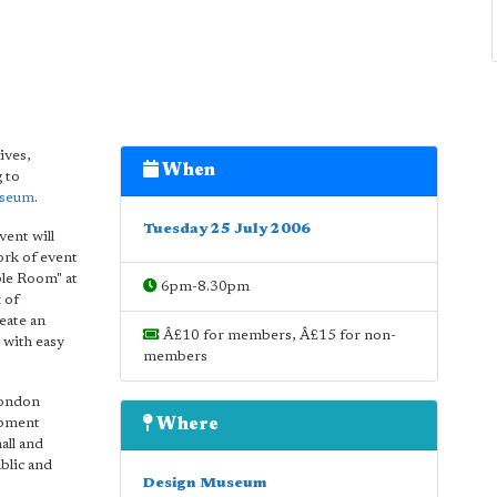
ives,
When
 to
useum
.
Tuesday 25 July 2006
vent will
ork of event
ple Room" at
6pm-8.30pm
 of
eate an
Â£10 for members, Â£15 for non-
 with easy
members
London
opment
Where
all and
blic and
Design Museum