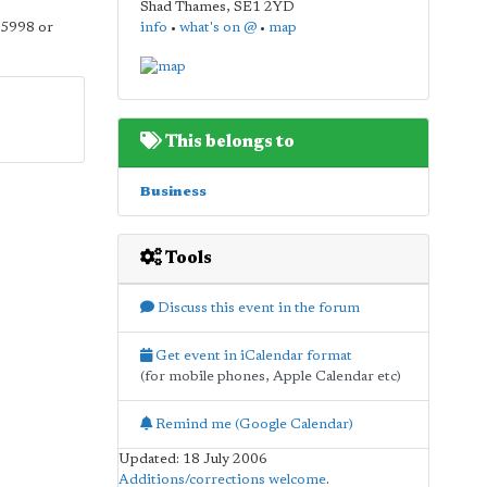
Shad Thames
,
SE1 2YD
 5998 or
info
•
what's on @
•
map
This belongs to
Business
Tools
Discuss this event in the forum
Get event in iCalendar format
(for mobile phones, Apple Calendar etc)
Remind me (Google Calendar)
Updated: 18 July 2006
Additions/corrections welcome
.