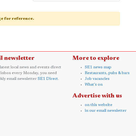
age for reference.
l newsletter
More to explore
 latest local news and events direct
SE1 news map
 inbox every Monday, you need
Restaurants, pubs & bars
kly email newsletter
SE1 Direct
.
Job vacancies
What's on
Advertise with us
on this website
in our email newsletter