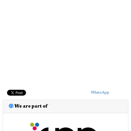
WhatsApp
We are part of