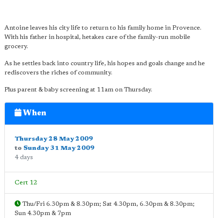
Antoine leaves his city life to return to his family home in Provence.
With his father in hospital, hetakes care of the family-run mobile
grocery.
As he settles back into country life, his hopes and goals change and he
rediscovers the riches of community.
Plus parent & baby screening at 11am on Thursday.
When
Thursday 28 May 2009
to
Sunday 31 May 2009
4 days
Cert 12
Thu/Fri 6.30pm & 8.30pm; Sat 4.30pm, 6.30pm & 8.30pm;
Sun 4.30pm & 7pm