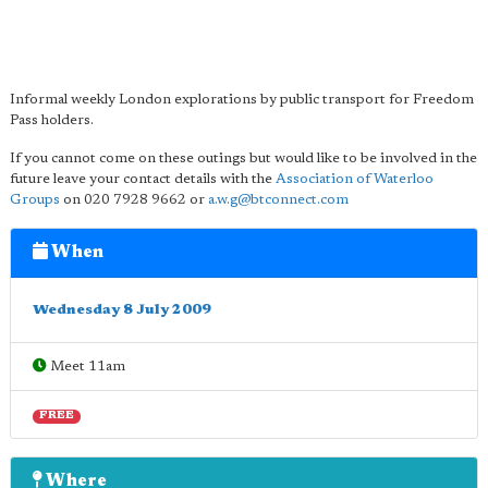
Informal weekly London explorations by public transport for Freedom
Pass holders.
If you cannot come on these outings but would like to be involved in the
future leave your contact details with the
Association of Waterloo
Groups
on 020 7928 9662 or
a.w.g@btconnect.com
When
Wednesday 8 July 2009
Meet 11am
FREE
Where