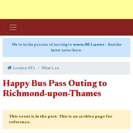
We're in the process of moving to
www.SE1.news
- find the
latest news there.
London SE1
What's on
Happy Bus Pass Outing to
Richmond-upon-Thames
This event is in the past. This is an archive page for
reference.