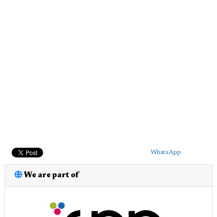
WhatsApp
We are part of