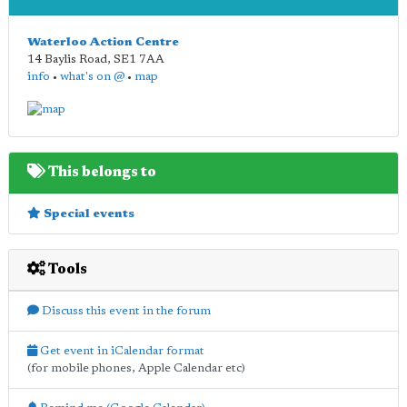
Waterloo Action Centre
14 Baylis Road
,
SE1 7AA
info
•
what's on @
•
map
This belongs to
Special events
Tools
Discuss this event in the forum
Get event in iCalendar format
(for mobile phones, Apple Calendar etc)