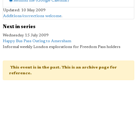
Remind me (Google Calendar)
Updated: 10 May 2009
Additions/corrections welcome
.
Next in series
Wednesday 15 July 2009
Happy Bus Pass Outing to Amersham
Informal weekly London explorations for Freedom Pass holders
This event is in the past. This is an archive page for
reference.