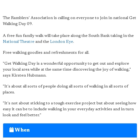
The Ramblers' Association is calling on everyone to join in national Get
Walking Day 09.
A free fun family walk will take place along the South Bank taking in the
National Theatre
and the
London Eye
.
Free walking goodies and refreshments for all.
"Get Walking Day is a wonderful opportunity to get out and explore
your local area while at the same time discovering the joy of walking,"
says Kirsten Hubmann.
"It's about all sorts of people doing all sorts of walking in all sorts of
places.
"It's not about sticking to a tough exercise project but about seeing how
easy it can be to include walking in your everyday activities and in turn
look and feel better."
When