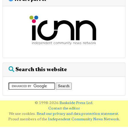
Search this website
© 1998-2026
Bankside Press Ltd
.
Contact the editor
We use cookies.
Read our privacy and data protection statement
.
Proud members of the
Independent Community News Network
.