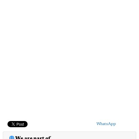
WhatsApp
We are part of