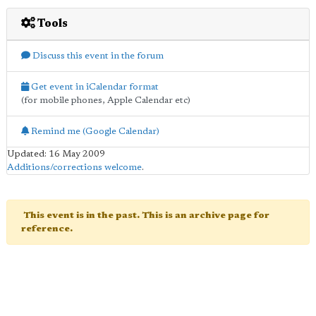
Tools
Discuss this event in the forum
Get event in iCalendar format
(for mobile phones, Apple Calendar etc)
Remind me (Google Calendar)
Updated: 16 May 2009
Additions/corrections welcome
.
This event is in the past. This is an archive page for
reference.