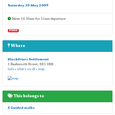
Saturday 30 May 2009
Meet 10.30am for 11am departure
FREE
Where
Blackfriars Settlement
1 Rushworth Street
,
SE1 0RB
info
•
what's on @
•
map
This belongs to
Guided walks