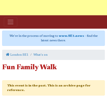
We're in the process of moving to
www.SE1.news
- find the
latest news there.
London SE1
What's on
Fun Family Walk
This event is in the past. This is an archive page for
reference.