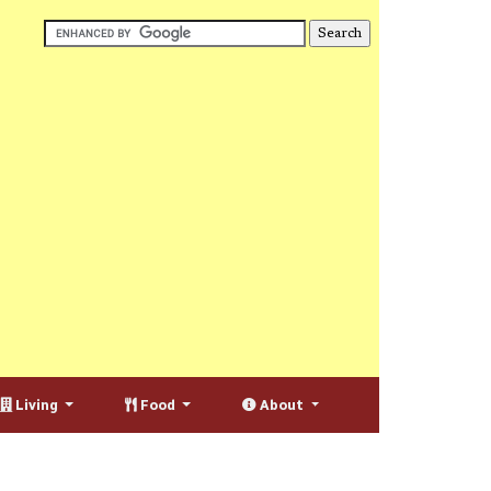
Living
Food
About