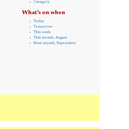
Category
What's on when
Today
Tomorrow
This week
This month, August
Next month, September