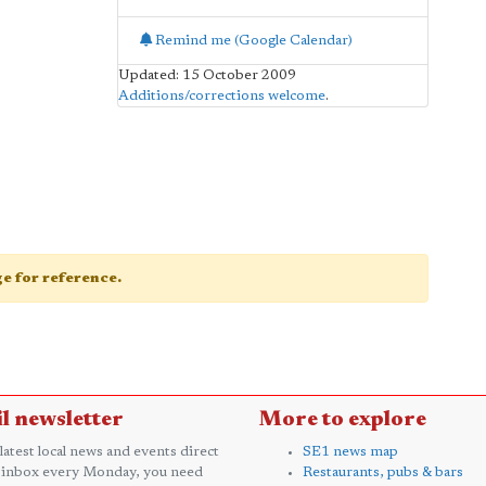
Remind me (Google Calendar)
Updated: 15 October 2009
Additions/corrections welcome
.
age for reference.
l newsletter
More to explore
 latest local news and events direct
SE1 news map
 inbox every Monday, you need
Restaurants, pubs & bars