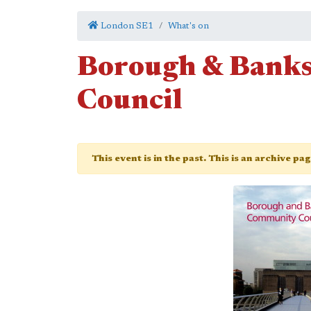
London SE1
What's on
Borough & Bank
Council
This event is in the past. This is an archive pa