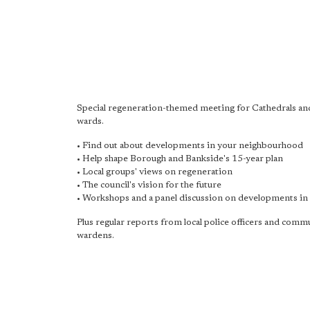
Special regeneration-themed meeting for Cathedrals an
wards.
• Find out about developments in your neighbourhood
• Help shape Borough and Bankside's 15-year plan
• Local groups' views on regeneration
• The council's vision for the future
• Workshops and a panel discussion on developments in 
Plus regular reports from local police officers and comm
wardens.