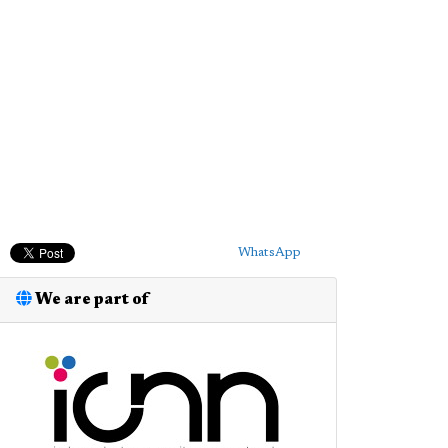
WhatsApp
We are part of