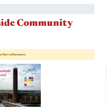
side Community
ge for reference.