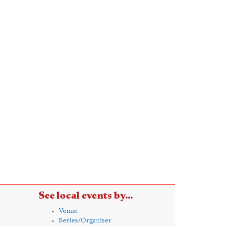
See local events by...
Venue
Series/Organiser