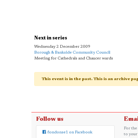
Next in series
Wednesday 2 December 2009
Borough & Bankside Community Council
Meeting for Cathedrals and Chaucer wards
This event is in the past. This is an archive p
Follow us
Emai
For the
/londonse1 on Facebook
to your