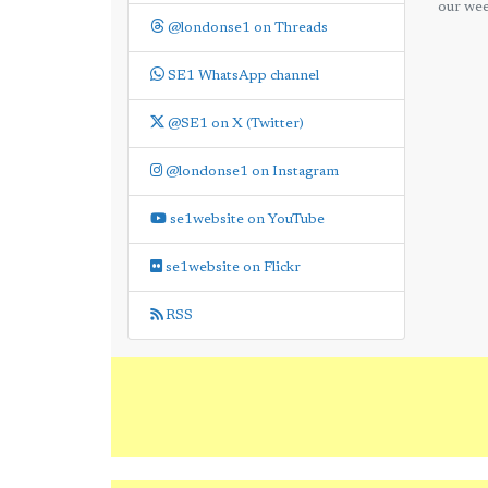
our wee
@londonse1 on Threads
SE1 WhatsApp channel
@SE1 on X (Twitter)
@londonse1 on Instagram
se1website on YouTube
se1website on Flickr
RSS