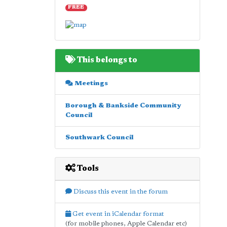
FREE
This belongs to
Meetings
Borough & Bankside Community
Council
Southwark Council
Tools
Discuss this event in the forum
Get event in iCalendar format
(for mobile phones, Apple Calendar etc)