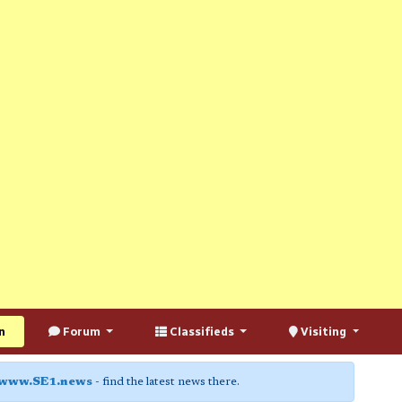
n
Forum
Classifieds
Visiting
www.SE1.news
- find the latest news there.