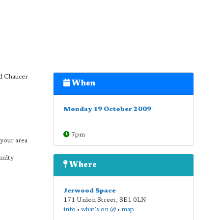
d Chaucer
When
Monday 19 October 2009
7pm
your area
unity
Where
Jerwood Space
171 Union Street
,
SE1 0LN
info
•
what's on @
•
map