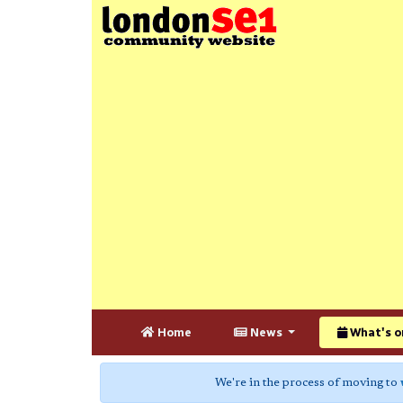
Home
News
What's o
We're in the process of moving to