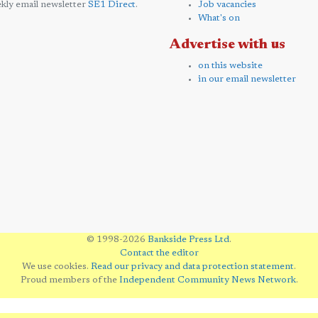
kly email newsletter
SE1 Direct
.
Job vacancies
What's on
Advertise with us
on this website
in our email newsletter
© 1998-2026
Bankside Press Ltd
.
Contact the editor
We use cookies.
Read our privacy and data protection statement
.
Proud members of the
Independent Community News Network
.