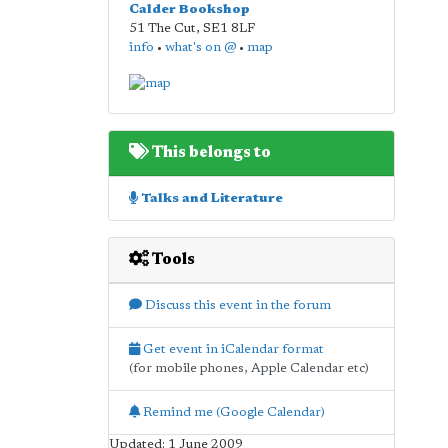
Calder Bookshop
51 The Cut
,
SE1 8LF
info
•
what's on @
•
map
This belongs to
Talks and Literature
Tools
Discuss this event in the forum
Get event in iCalendar format
(for mobile phones, Apple Calendar etc)
Remind me (Google Calendar)
Updated: 1 June 2009