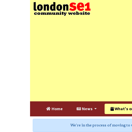
Home
News
What's o
We're in the process of moving to