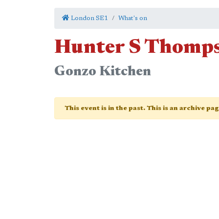
London SE1
What's on
Hunter S Thomp
Gonzo Kitchen
This event is in the past. This is an archive pa