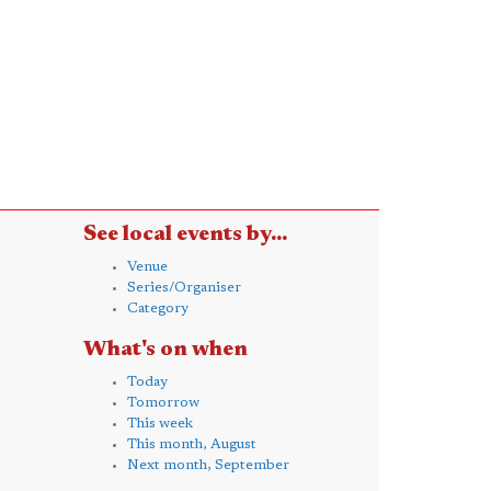
See local events by...
Venue
Series/Organiser
Category
What's on when
Today
Tomorrow
This week
This month, August
Next month, September