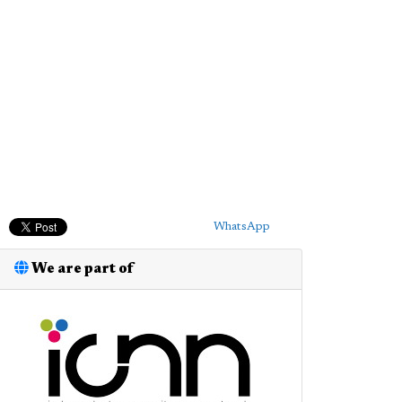
WhatsApp
We are part of