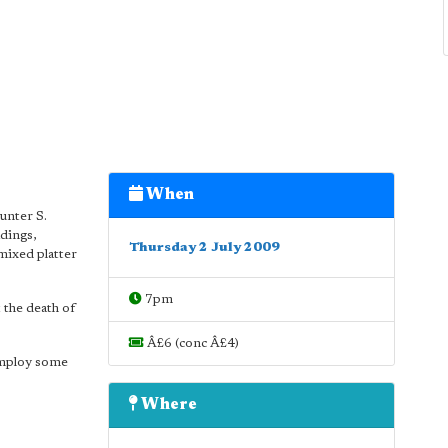
When
unter S.
adings,
Thursday 2 July 2009
mixed platter
7pm
t the death of
Â£6 (conc Â£4)
 employ some
Where