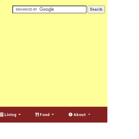
Living
Food
About