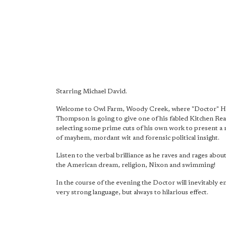
Starring Michael David.
Welcome to Owl Farm, Woody Creek, where "Doctor" H
Thompson is going to give one of his fabled Kitchen Re
selecting some prime cuts of his own work to present a 
of mayhem, mordant wit and forensic political insight.
Listen to the verbal brilliance as he raves and rages abou
the American dream, religion, Nixon and swimming!
In the course of the evening the Doctor will inevitably
very strong language, but always to hilarious effect.