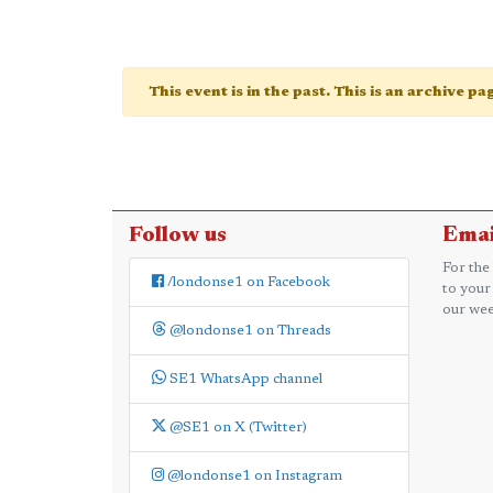
This event is in the past. This is an archive p
Follow us
Emai
For the
/londonse1 on Facebook
to your
our wee
@londonse1 on Threads
SE1 WhatsApp channel
@SE1 on X (Twitter)
@londonse1 on Instagram