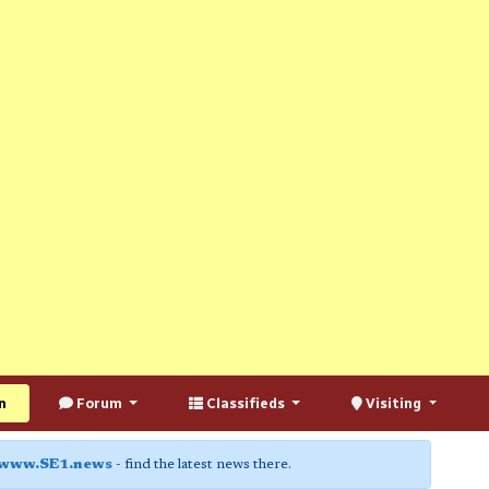
n
Forum
Classifieds
Visiting
www.SE1.news
- find the latest news there.