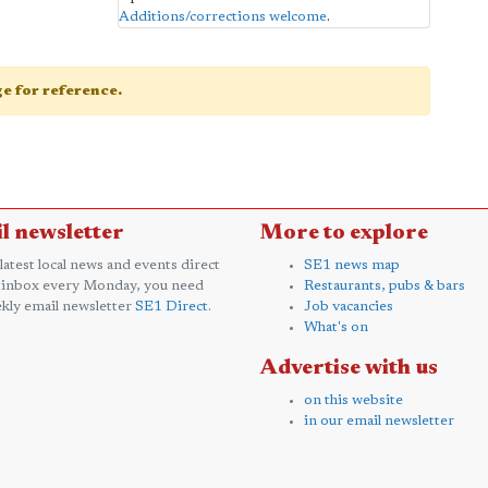
Additions/corrections welcome
.
age for reference.
l newsletter
More to explore
 latest local news and events direct
SE1 news map
 inbox every Monday, you need
Restaurants, pubs & bars
kly email newsletter
SE1 Direct
.
Job vacancies
What's on
Advertise with us
on this website
in our email newsletter