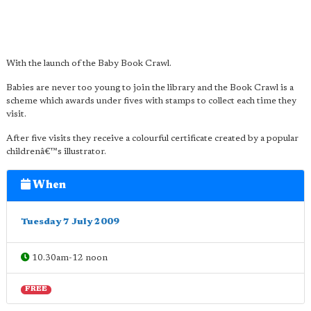
With the launch of the Baby Book Crawl.
Babies are never too young to join the library and the Book Crawl is a
scheme which awards under fives with stamps to collect each time they
visit.
After five visits they receive a colourful certificate created by a popular
childrenâ€™s illustrator.
When
Tuesday 7 July 2009
10.30am-12 noon
FREE