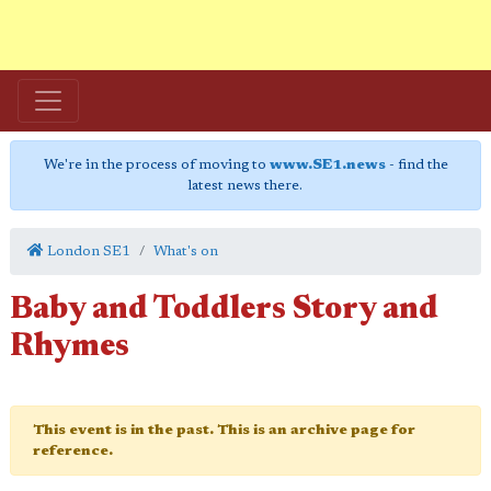
We're in the process of moving to
www.SE1.news
- find the
latest news there.
London SE1
What's on
Baby and Toddlers Story and
Rhymes
This event is in the past. This is an archive page for
reference.