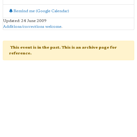
Remind me (Google Calendar)
Updated: 24 June 2009
Additions/corrections welcome
.
This event is in the past. This is an archive page for
reference.