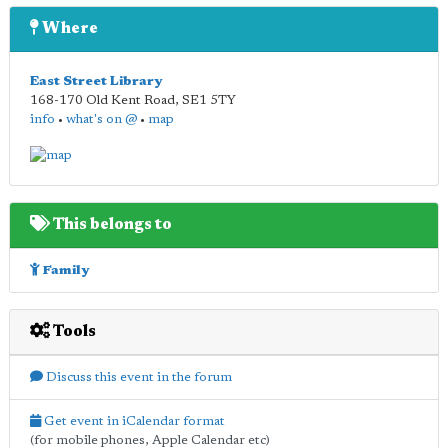
Where
East Street Library
168-170 Old Kent Road
,
SE1 5TY
info
•
what's on @
•
map
This belongs to
Family
Tools
Discuss this event in the forum
Get event in iCalendar format
(for mobile phones, Apple Calendar etc)