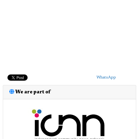
WhatsApp
We are part of