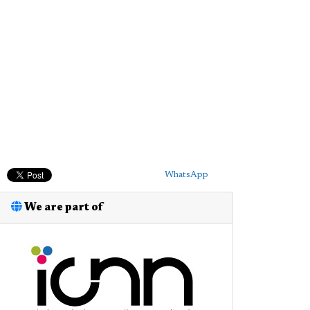
WhatsApp
We are part of