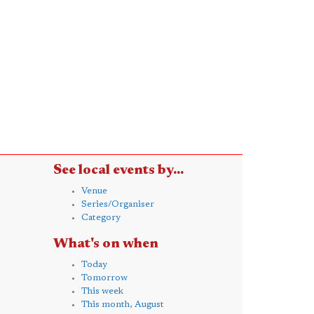
See local events by...
Venue
Series/Organiser
Category
What's on when
Today
Tomorrow
This week
This month, August