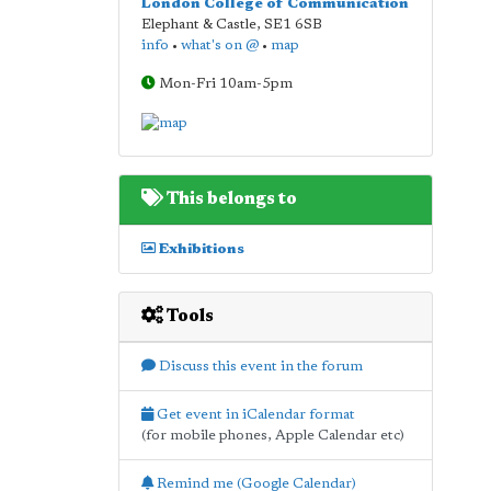
London College of Communication
Elephant & Castle
,
SE1 6SB
info
•
what's on @
•
map
Mon-Fri 10am-5pm
This belongs to
Exhibitions
Tools
Discuss this event in the forum
Get event in iCalendar format
(for mobile phones, Apple Calendar etc)
Remind me (Google Calendar)