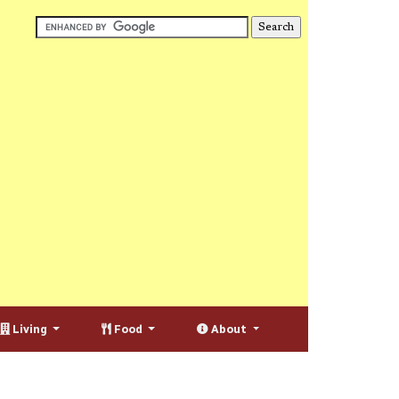
Living
Food
About