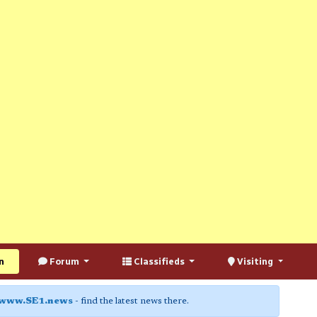
n
Forum
Classifieds
Visiting
www.SE1.news
- find the latest news there.