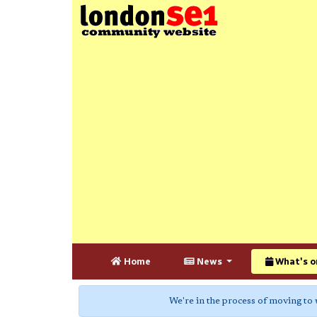
Home
News
What's o
We're in the process of moving to