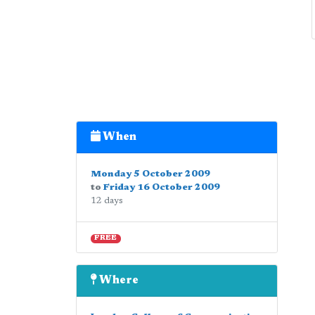
When
Monday 5 October 2009
to
Friday 16 October 2009
12 days
FREE
Where