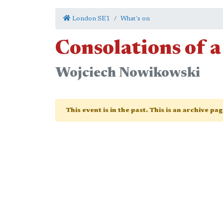
London SE1
What's on
Consolations of a
Wojciech Nowikowski
This event is in the past. This is an archive pa