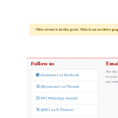
This event is in the past. This is an archive p
Follow us
Emai
For the
/londonse1 on Facebook
to your
our wee
@londonse1 on Threads
SE1 WhatsApp channel
@SE1 on X (Twitter)