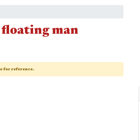
 floating man
ge for reference.