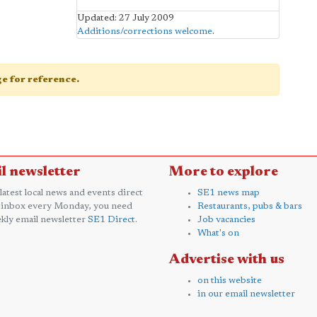
Updated: 27 July 2009
Additions/corrections welcome
.
age for reference.
l newsletter
More to explore
 latest local news and events direct
SE1 news map
 inbox every Monday, you need
Restaurants, pubs & bars
kly email newsletter
SE1 Direct
.
Job vacancies
What's on
Advertise with us
on this website
in our email newsletter