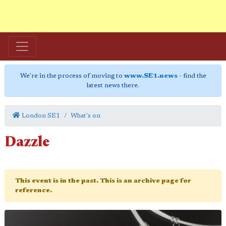
We're in the process of moving to
www.SE1.news
- find the
latest news there.
London SE1
What's on
Dazzle
This event is in the past. This is an archive page for
reference.