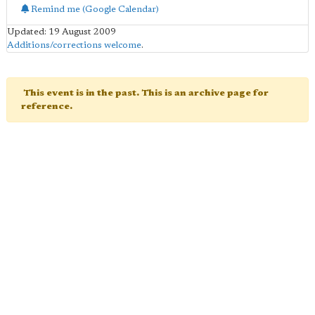
Remind me (Google Calendar)
Updated: 19 August 2009
Additions/corrections welcome
.
This event is in the past. This is an archive page for
reference.