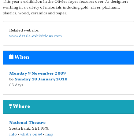
This year's exhibition in the Olivier foyer features over 75 designers
working in a variety of materials including gold, silver, platinum,
plastics, wood, ceramics and paper.
Related website:
www.dazzle-exhibitions.com
When
Monday 9 November 2009
to
Sunday 10 January 2010
63 days
Where
National Theatre
South Bank
,
SE1 9PX
info
•
what's on @
•
map