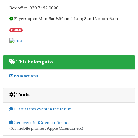
Box office: 020 7452 3000
Foyers open Mon-Sat 9.30am-11pm; Sun 12 noon-6pm
FREE
This belongs to
Exhibitions
Tools
Discuss this event in the forum
Get event in iCalendar format
(for mobile phones, Apple Calendar etc)