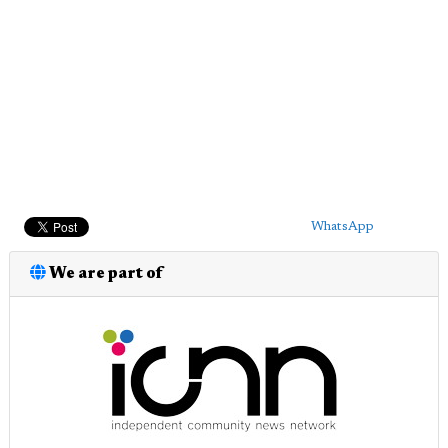
WhatsApp
We are part of