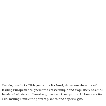
Dazzle, now in its 28th year at the National, showcases the work of
leading European designers who create unique and exquisitely beautiful
handcrafted pieces of jewellery, metalwork and prints. All items are for
sale, making Dazzle the perfect place to find a special gift.