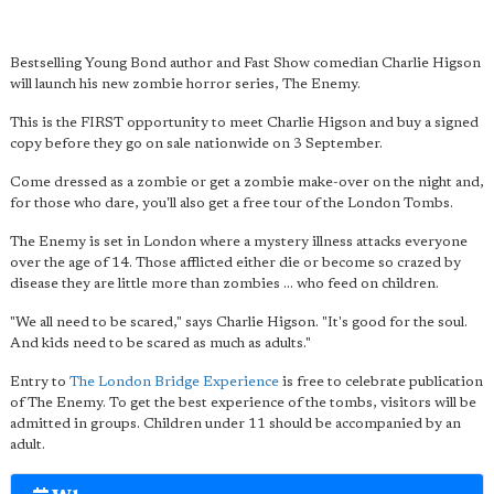
Bestselling Young Bond author and Fast Show comedian Charlie Higson
will launch his new zombie horror series, The Enemy.
This is the FIRST opportunity to meet Charlie Higson and buy a signed
copy before they go on sale nationwide on 3 September.
Come dressed as a zombie or get a zombie make-over on the night and,
for those who dare, you'll also get a free tour of the London Tombs.
The Enemy is set in London where a mystery illness attacks everyone
over the age of 14. Those afflicted either die or become so crazed by
disease they are little more than zombies ... who feed on children.
"We all need to be scared," says Charlie Higson. "It's good for the soul.
And kids need to be scared as much as adults."
Entry to
The London Bridge Experience
is free to celebrate publication
of The Enemy. To get the best experience of the tombs, visitors will be
admitted in groups. Children under 11 should be accompanied by an
adult.