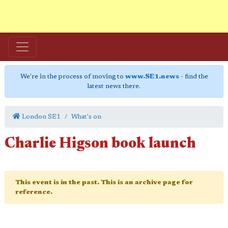
We're in the process of moving to
www.SE1.news
- find the
latest news there.
London SE1
What's on
Charlie Higson book launch
This event is in the past. This is an archive page for
reference.