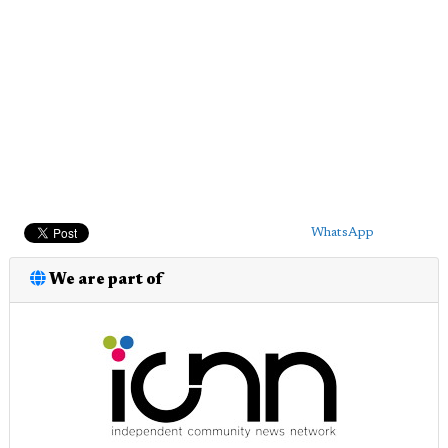
WhatsApp
We are part of