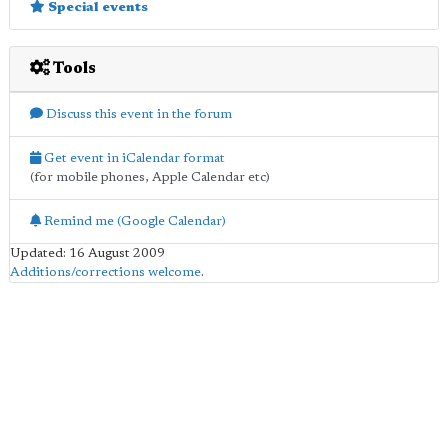
Special events
Tools
Discuss this event in the forum
Get event in iCalendar format
(for mobile phones, Apple Calendar etc)
Remind me (Google Calendar)
Updated: 16 August 2009
Additions/corrections welcome
.