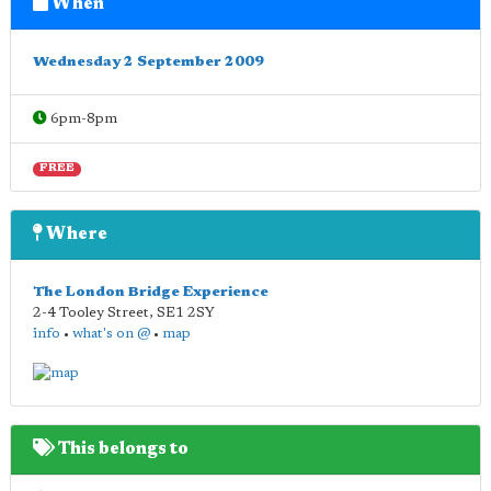
When
Wednesday 2 September 2009
6pm-8pm
FREE
Where
The London Bridge Experience
2-4 Tooley Street
,
SE1 2SY
info
•
what's on @
•
map
This belongs to