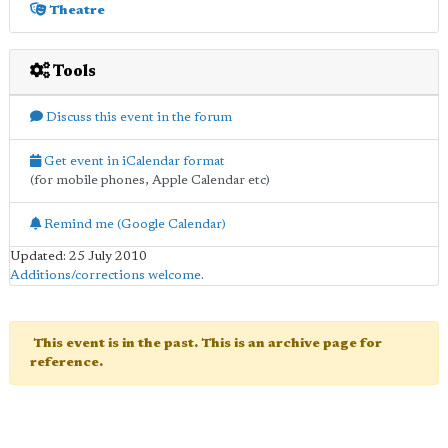
Theatre
Tools
Discuss this event in the forum
Get event in iCalendar format
(for mobile phones, Apple Calendar etc)
Remind me (Google Calendar)
Updated: 25 July 2010
Additions/corrections welcome
.
This event is in the past. This is an archive page for
reference.