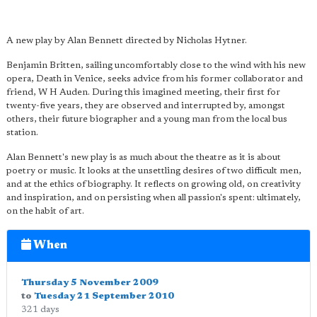
A new play by Alan Bennett directed by Nicholas Hytner.
Benjamin Britten, sailing uncomfortably close to the wind with his new
opera, Death in Venice, seeks advice from his former collaborator and
friend, W H Auden. During this imagined meeting, their first for
twenty-five years, they are observed and interrupted by, amongst
others, their future biographer and a young man from the local bus
station.
Alan Bennett's new play is as much about the theatre as it is about
poetry or music. It looks at the unsettling desires of two difficult men,
and at the ethics of biography. It reflects on growing old, on creativity
and inspiration, and on persisting when all passion's spent: ultimately,
on the habit of art.
When
Thursday 5 November 2009
to
Tuesday 21 September 2010
321 days