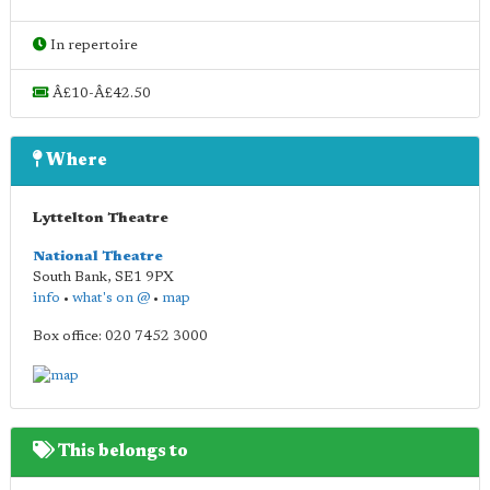
In repertoire
Â£10-Â£42.50
Where
Lyttelton Theatre
National Theatre
South Bank
,
SE1 9PX
info
•
what's on @
•
map
Box office: 020 7452 3000
This belongs to