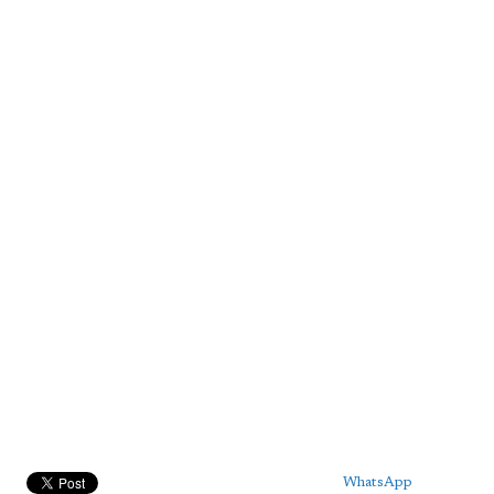
WhatsApp