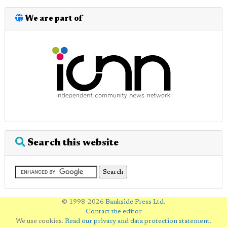
We are part of
Search this website
© 1998-2026
Bankside Press Ltd
.
Contact the editor
We use cookies.
Read our privacy and data protection statement
.