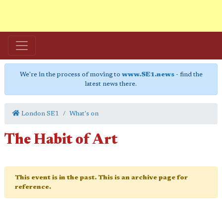
We're in the process of moving to
www.SE1.news
- find the
latest news there.
London SE1
What's on
The Habit of Art
This event is in the past. This is an archive page for
reference.