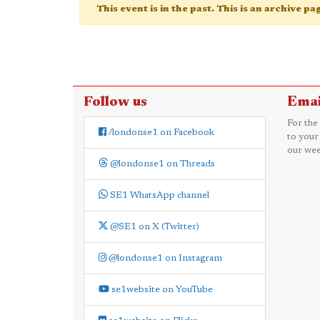
This event is in the past. This is an archive p
Follow us
Emai
For the
/londonse1 on Facebook
to your
our wee
@londonse1 on Threads
SE1 WhatsApp channel
@SE1 on X (Twitter)
@londonse1 on Instagram
se1website on YouTube