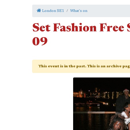
London SE1
What's on
Set Fashion Fre
09
This event is in the past. This is an archive pa