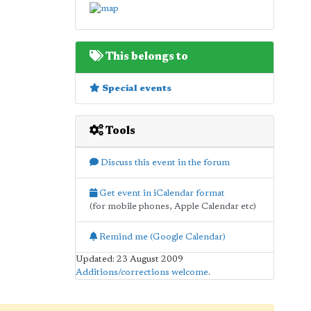
This belongs to
Special events
Tools
Discuss this event in the forum
Get event in iCalendar format
(for mobile phones, Apple Calendar etc)
Remind me (Google Calendar)
Updated: 23 August 2009
Additions/corrections welcome
.