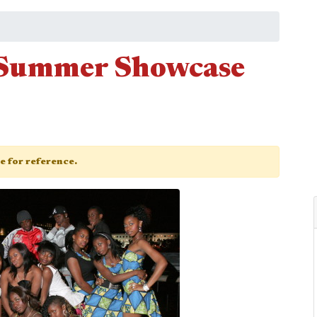
e Summer Showcase
ge for reference.