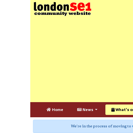
Home
News
What's o
We're in the process of moving to