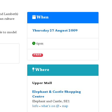
and Lambeth)
When
an culture
Thursday 27 August 2009
le to model
6pm
FREE
Where
Upper Mall
Elephant & Castle Shopping
Centre
Elephant and Castle
,
SE1
info
•
what's on @
•
map