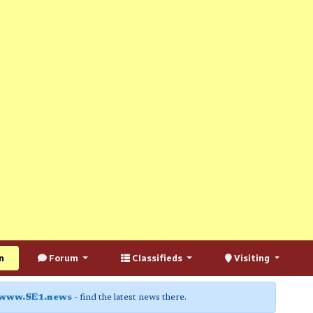
n
Forum
Classifieds
Visiting
www.SE1.news
- find the latest news there.