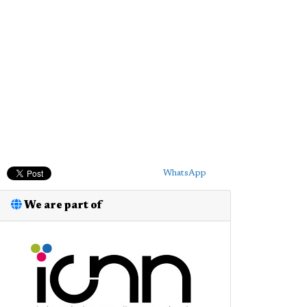
WhatsApp
We are part of