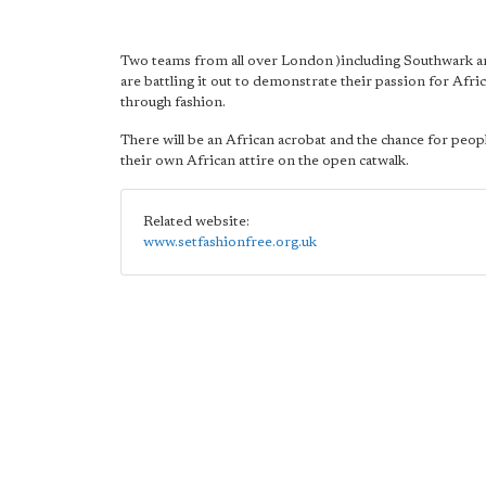
Two teams from all over London )including Southwark 
are battling it out to demonstrate their passion for Afric
through fashion.
There will be an African acrobat and the chance for peop
their own African attire on the open catwalk.
Related website:
www.setfashionfree.org.uk