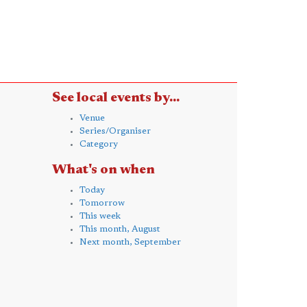
See local events by...
Venue
Series/Organiser
Category
What's on when
Today
Tomorrow
This week
This month, August
Next month, September