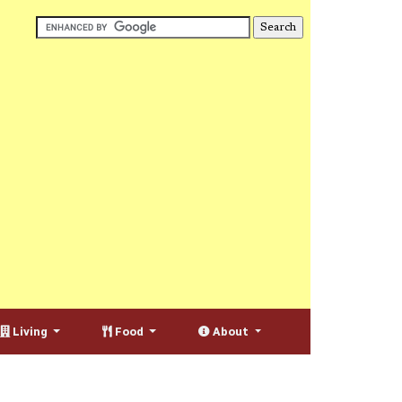
Living
Food
About