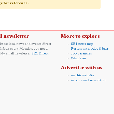
age for reference.
l newsletter
More to explore
 latest local news and events direct
SE1 news map
 inbox every Monday, you need
Restaurants, pubs & bars
kly email newsletter
SE1 Direct
.
Job vacancies
What's on
Advertise with us
on this website
in our email newsletter