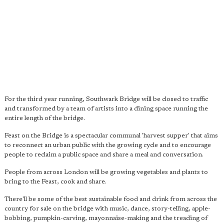
For the third year running, Southwark Bridge will be closed to traffic
and transformed by a team of artists into a dining space running the
entire length of the bridge.
Feast on the Bridge is a spectacular communal 'harvest supper' that aims
to reconnect an urban public with the growing cycle and to encourage
people to reclaim a public space and share a meal and conversation.
People from across London will be growing vegetables and plants to
bring to the Feast, cook and share.
There'll be some of the best sustainable food and drink from across the
country for sale on the bridge with music, dance, story-telling, apple-
bobbing, pumpkin-carving, mayonnaise-making and the treading of