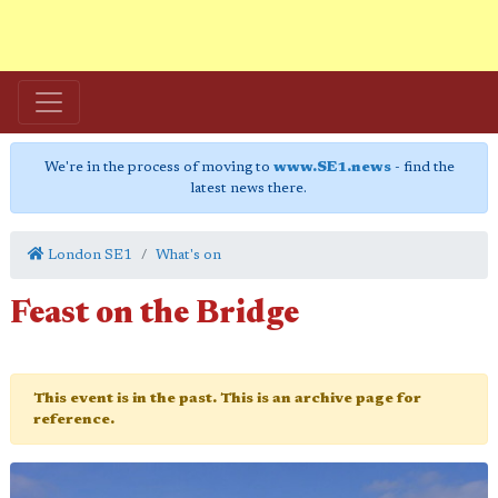
We're in the process of moving to
www.SE1.news
- find the
latest news there.
London SE1
What's on
Feast on the Bridge
This event is in the past. This is an archive page for
reference.