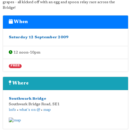
grapes - all kicked off with an egg and spoon relay race across the
Bridge!
When
Saturday 12 September 2009
12 noon-10pm
FREE
Where
Southwark Bridge
Southwark Bridge Road
,
SE1
info
•
what's on @
•
map