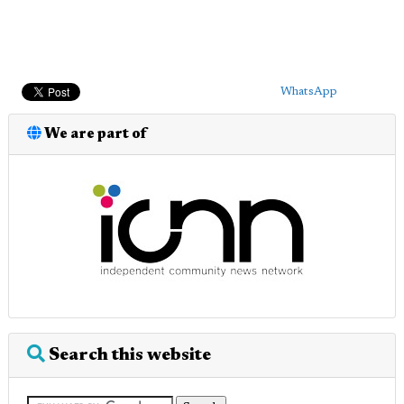
WhatsApp
We are part of
Search this website