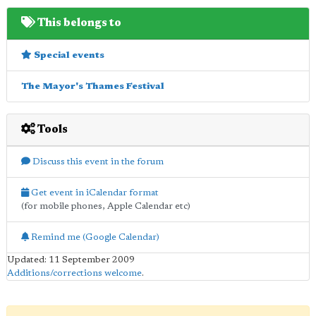
This belongs to
Special events
The Mayor's Thames Festival
Tools
Discuss this event in the forum
Get event in iCalendar format
(for mobile phones, Apple Calendar etc)
Remind me (Google Calendar)
Updated: 11 September 2009
Additions/corrections welcome
.