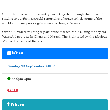
Choirs from all over the country come together through their love of
singing to perform a special repertoire of songs to help some of the
world's poorest people gain access to clean, safe water.
Over 800 voices will sing as part of the massed choir raising money for
WaterAid projects in Ghana and Malawi. The choir is led by the fabulous
Michael Harper and Roxane Smith.
When
Sunday 13 September 2009
2.45pm-3pm
FREE
Where