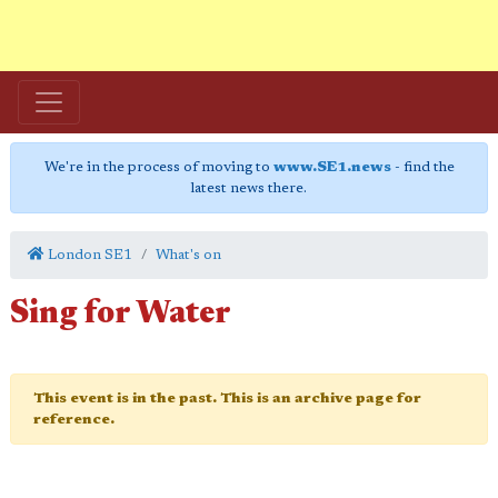
We're in the process of moving to
www.SE1.news
- find the
latest news there.
London SE1
What's on
Sing for Water
This event is in the past. This is an archive page for
reference.