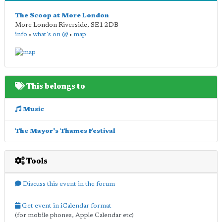
The Scoop at More London
More London Riverside
,
SE1 2DB
info
•
what's on @
•
map
This belongs to
Music
The Mayor's Thames Festival
Tools
Discuss this event in the forum
Get event in iCalendar format
(for mobile phones, Apple Calendar etc)