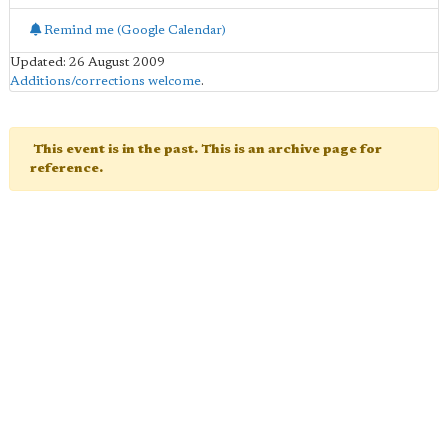
Remind me (Google Calendar)
Updated: 26 August 2009
Additions/corrections welcome
.
This event is in the past. This is an archive page for
reference.