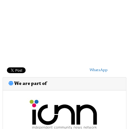
WhatsApp
We are part of