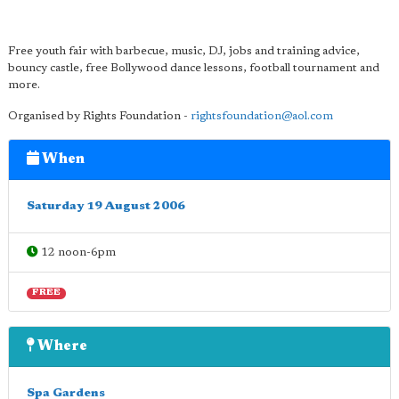
Free youth fair with barbecue, music, DJ, jobs and training advice,
bouncy castle, free Bollywood dance lessons, football tournament and
more.
Organised by Rights Foundation -
rightsfoundation@aol.com
When
Saturday 19 August 2006
12 noon-6pm
FREE
Where
Spa Gardens