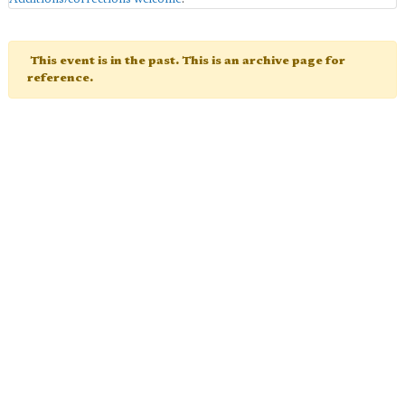
This event is in the past. This is an archive page for
reference.