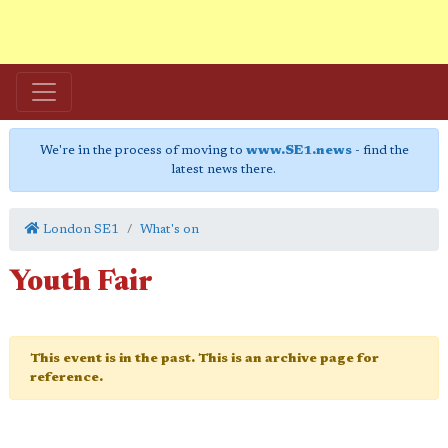
We're in the process of moving to
www.SE1.news
- find the
latest news there.
London SE1
What's on
Youth Fair
This event is in the past. This is an archive page for
reference.