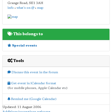
Grange Road
,
SE1 3AH
info
•
what's on @
•
map
This belongs to
Special events
Tools
Discuss this event in the forum
Get event in iCalendar format
(for mobile phones, Apple Calendar etc)
Remind me (Google Calendar)
Updated: 11 August 2006
Additions/corrections welcome
.