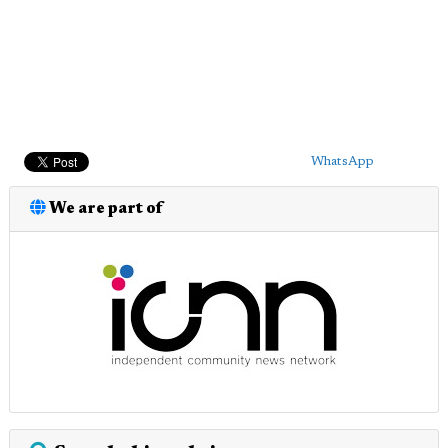
WhatsApp
We are part of